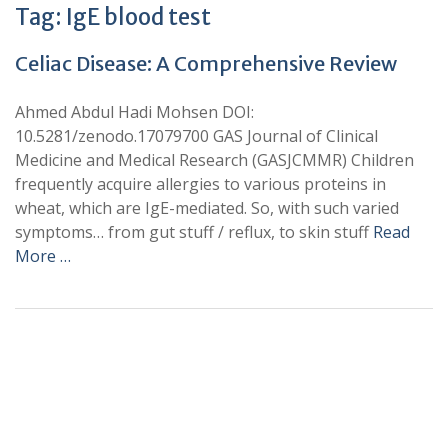
Tag:
IgE blood test
Celiac Disease: A Comprehensive Review
Ahmed Abdul Hadi Mohsen DOI:
10.5281/zenodo.17079700 GAS Journal of Clinical
Medicine and Medical Research (GASJCMMR) Children
frequently acquire allergies to various proteins in
wheat, which are IgE-mediated. So, with such varied
symptoms… from gut stuff / reflux, to skin stuff
Read
More …
+
+
0
0
Total Journal
Total Articles