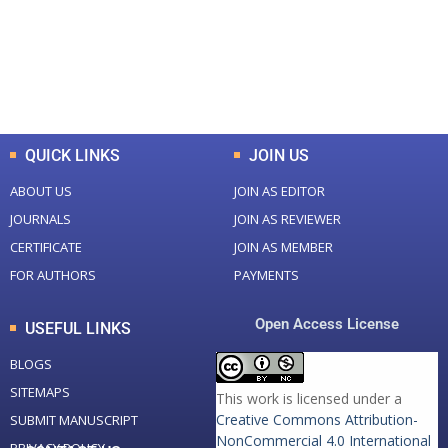
+
+
0
K
0
M
Total Downloads
Total Visitors
QUICK LINKS
JOIN US
ABOUT US
JOIN AS EDITOR
JOURNALS
JOIN AS REVIEWER
CERTIFICATE
JOIN AS MEMBER
FOR AUTHORS
PAYMENTS
Open Access License
USEFUL LINKS
BLOGS
SITEMAPS
This work is licensed under a
Creative Commons Attribution-
SUBMIT MANUSCRIPT
NonCommercial 4.0 International