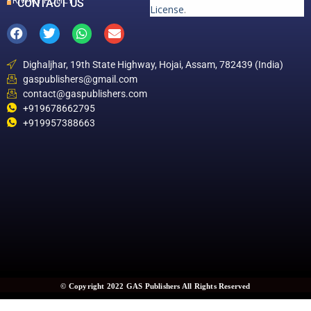
PRIVACY POLICY
CONTACT US
License
.
Dighaljhar, 19th State Highway, Hojai, Assam, 782439 (India)
gaspublishers@gmail.com
contact@gaspublishers.com
+919678662795
+919957388663
© Copyright 2022 GAS Publishers All Rights Reserved