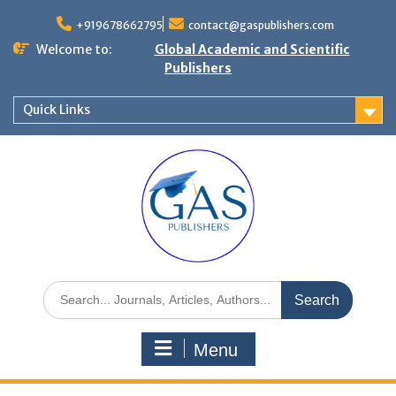
+919678662795
contact@gaspublishers.com
Welcome to:
Global Academic and Scientific
Publishers
Quick Links
Menu