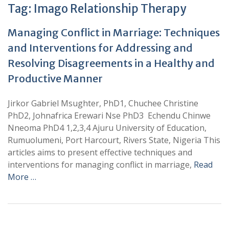
Tag:
Imago Relationship Therapy
Managing Conflict in Marriage: Techniques
and Interventions for Addressing and
Resolving Disagreements in a Healthy and
Productive Manner
Jirkor Gabriel Msughter, PhD1, Chuchee Christine
PhD2, Johnafrica Erewari Nse PhD3 Echendu Chinwe
Nneoma PhD4 1,2,3,4 Ajuru University of Education,
Rumuolumeni, Port Harcourt, Rivers State, Nigeria This
articles aims to present effective techniques and
interventions for managing conflict in marriage,
Read
More …