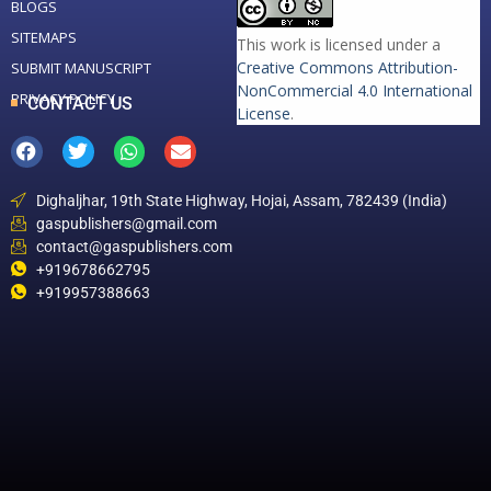
BLOGS
SITEMAPS
This work is licensed under a
Creative Commons Attribution-
SUBMIT MANUSCRIPT
NonCommercial 4.0 International
PRIVACY POLICY
CONTACT US
License
.
Dighaljhar, 19th State Highway, Hojai, Assam, 782439 (India)
gaspublishers@gmail.com
contact@gaspublishers.com
+919678662795
+919957388663