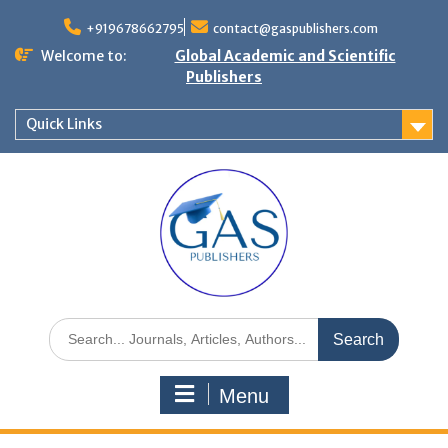
+919678662795
contact@gaspublishers.com
Welcome to:
Global Academic and Scientific
Publishers
Quick Links
Menu