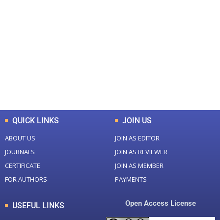
+
+
0
0
Total Journal
Total Articles
+
+
0
K
0
M
Total Downloads
Total Visitors
QUICK LINKS
JOIN US
ABOUT US
JOIN AS EDITOR
JOURNALS
JOIN AS REVIEWER
CERTIFICATE
JOIN AS MEMBER
FOR AUTHORS
PAYMENTS
Open Access License
USEFUL LINKS