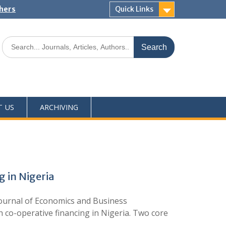
shers
Quick Links
T US
ARCHIVING
 in Nigeria
ournal of Economics and Business
co-operative financing in Nigeria. Two core