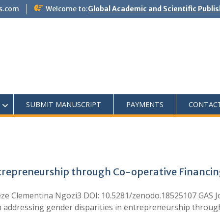
s.com
Welcome to:
Global Academic and Scientific Publi
SUBMIT MANUSCRIPT
PAYMENTS
CONTAC
ntrepreneurship through Co-operative Financing
eze Clementina Ngozi3 DOI: 10.5281/zenodo.18525107 GAS J
ddressing gender disparities in entrepreneurship through 
…