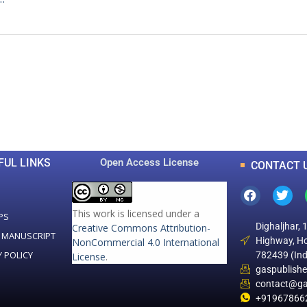
0
0
K
+
+
Total Articles
Total Downloads
FUL LINKS
Open Access License
CONTACT 
This work is licensed under a
PS
Dighaljhar, 
Creative Commons Attribution-
 MANUSCRIPT
Highway, Ho
NonCommercial 4.0 International
Y POLICY
782439 (Ind
License
.
gaspublish
contact@ga
+91967866