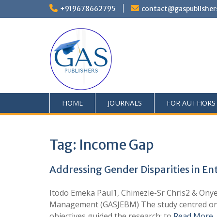
+919678662795
contact@gaspublisher
HOME
JOURNALS
FOR AUTHORS
Tag:
Income Gap
Addressing Gender Disparities in E
Itodo Emeka Paul1, Chimezie-Sr Chris2 & Ony
Management (GASJEBM) The study centred on a
objectives guided the research: to
Read More 