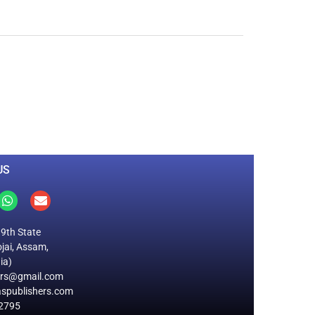
0
M
+
Total Visitors
US
19th State
jai, Assam,
ia)
ers@gmail.com
spublishers.com
2795