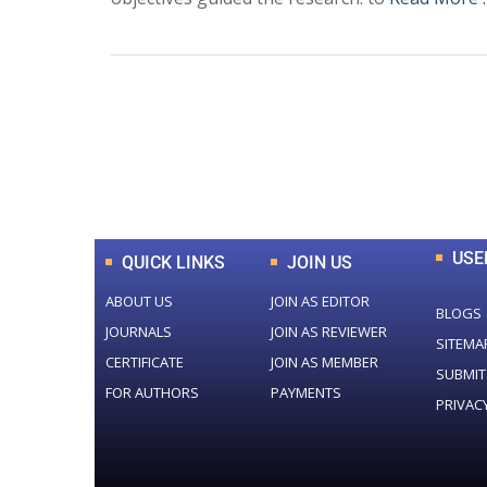
0
+
Total Journal
USE
QUICK LINKS
JOIN US
ABOUT US
JOIN AS EDITOR
BLOGS
JOURNALS
JOIN AS REVIEWER
SITEMA
CERTIFICATE
JOIN AS MEMBER
SUBMIT
FOR AUTHORS
PAYMENTS
PRIVAC