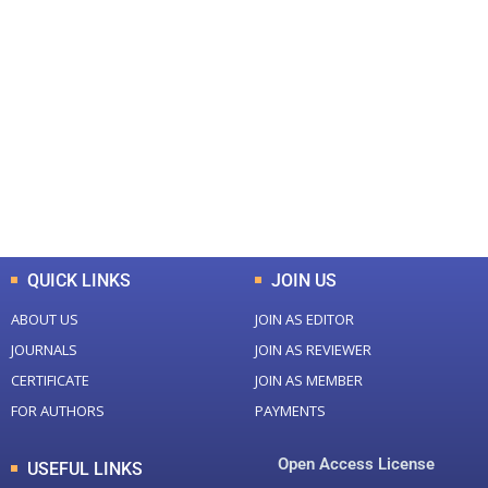
+
+
0
0
Total Journal
Total Articles
+
+
0
K
0
M
Total Downloads
Total Visitors
QUICK LINKS
JOIN US
ABOUT US
JOIN AS EDITOR
JOURNALS
JOIN AS REVIEWER
CERTIFICATE
JOIN AS MEMBER
FOR AUTHORS
PAYMENTS
Open Access License
USEFUL LINKS