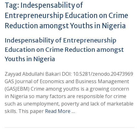
Tag:
Indespensability of
Entrepreneurship Education on Crime
Reduction amongst Youths in Nigeria
Indespensability of Entrepreneurship
Education on Crime Reduction amongst
Youths in Nigeria
Zayyad Abdullahi Bakari DOI: 10.5281/zenodo.20473969
GAS Journal of Economics and Business Management
(GASJEBM) Crime among youths is a growing concern
in Nigeria so many factors are responsible for crime
such as unemployment, poverty and lack of marketable
skills. This paper
Read More …