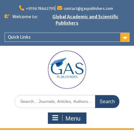
+919678662795
contact@gaspublishers.com
Welcome to:
Global Academic and Scientific
Publishers
Quick Links
Menu