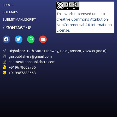
BLOGS
SITEMAPS
This work is licensed under a
Creative Commons Attribution-
SUBMIT MANUSCRIPT
NonCommercial 4.0 International
PRIVACY POLICY
CONTACT US
License
.
Dighaljhar, 19th State Highway, Hojai, Assam, 782439 (India)
gaspublishers@gmail.com
contact@gaspublishers.com
+919678662795
+919957388663