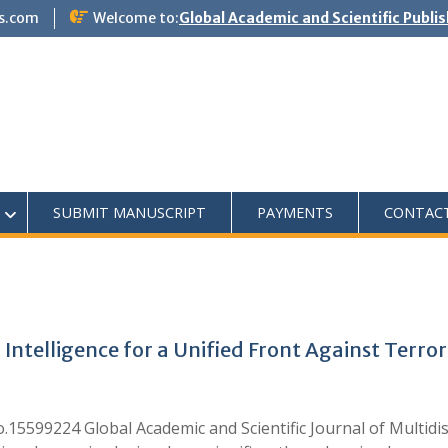
s.com
Welcome to:
Global Academic and Scientific Publi
SUBMIT MANUSCRIPT
PAYMENTS
CONTAC
ntelligence for a Unified Front Against Terro
.15599224 Global Academic and Scientific Journal of Multidi