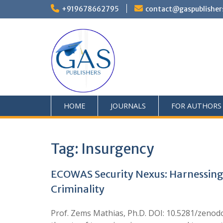
+919678662795
contact@gaspublisher
HOME
JOURNALS
FOR AUTHORS
Tag:
Insurgency
ECOWAS Security Nexus: Harnessing I
Criminality
Prof. Zems Mathias, Ph.D. DOI: 10.5281/zenodo