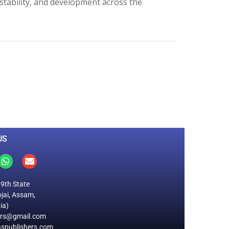
stability, and development across the
0
M
+
Total Visitors
US
19th State
jai, Assam,
ia)
ers@gmail.com
spublishers.com