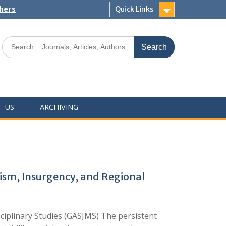
shers
Quick Links
T US
ARCHIVING
rism, Insurgency, and Regional
sciplinary Studies (GASJMS) The persistent