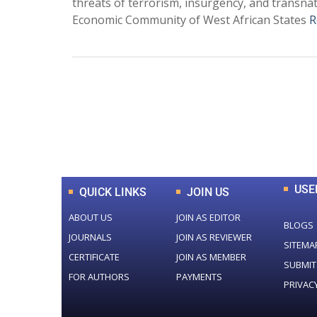
threats of terrorism, insurgency, and transna
Economic Community of West African States
R
0
+
Total Journal
USE
QUICK LINKS
JOIN US
ABOUT US
JOIN AS EDITOR
BLOGS
JOURNALS
JOIN AS REVIEWER
SITEMA
CERTIFICATE
JOIN AS MEMBER
SUBMIT
FOR AUTHORS
PAYMENTS
PRIVAC