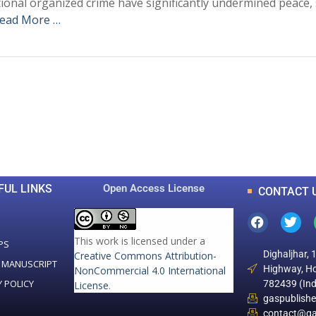
tional organized crime have significantly undermined peace, 
ead More …
0
0
K
+
+
Total Articles
Total Downloads
FUL LINKS
Open Access License
CONTACT 
This work is licensed under a
PS
Dighaljhar, 
Creative Commons Attribution-
 MANUSCRIPT
Highway, Ho
NonCommercial 4.0 International
Y POLICY
782439 (Ind
License
.
gaspublish
contact@ga