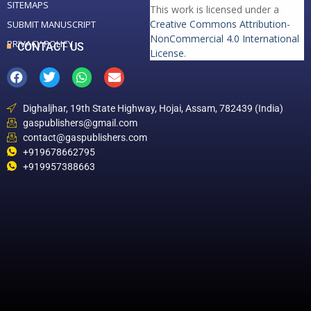
SITEMAPS
This work is licensed under a
Creative Commons Attribution-
SUBMIT MANUSCRIPT
NonCommercial 4.0 International
PRIVACY POLICY
CONTACT US
License
.
Dighaljhar, 19th State Highway, Hojai, Assam, 782439 (India)
gaspublishers@gmail.com
contact@gaspublishers.com
+919678662795
+919957388663