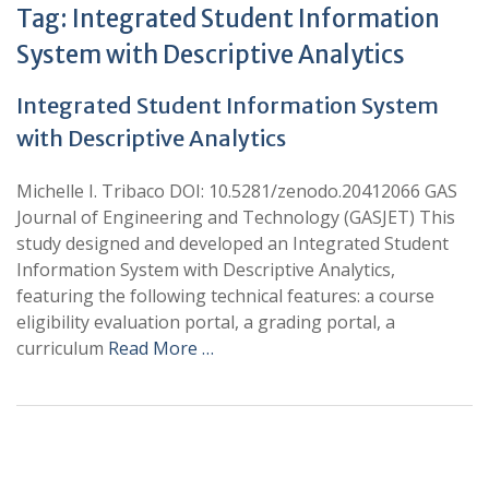
Tag:
Integrated Student Information
System with Descriptive Analytics
Integrated Student Information System
with Descriptive Analytics
Michelle I. Tribaco DOI: 10.5281/zenodo.20412066 GAS
Journal of Engineering and Technology (GASJET) This
study designed and developed an Integrated Student
Information System with Descriptive Analytics,
featuring the following technical features: a course
eligibility evaluation portal, a grading portal, a
curriculum
Read More …
+
+