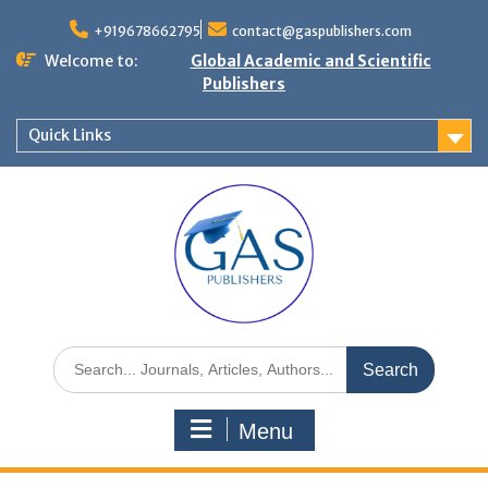
+919678662795
contact@gaspublishers.com
Welcome to:
Global Academic and Scientific
Publishers
Quick Links
Menu