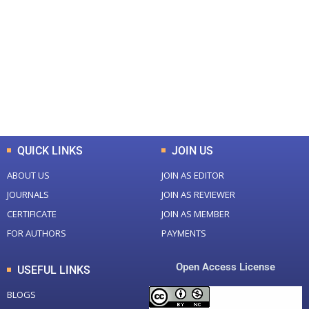
0
0
Total Journal
Total Articles
+
+
0
K
0
M
Total Downloads
Total Visitors
QUICK LINKS
JOIN US
ABOUT US
JOIN AS EDITOR
JOURNALS
JOIN AS REVIEWER
CERTIFICATE
JOIN AS MEMBER
FOR AUTHORS
PAYMENTS
Open Access License
USEFUL LINKS
BLOGS