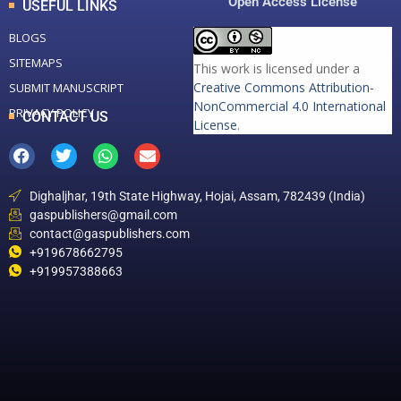
Open Access License
USEFUL LINKS
BLOGS
SITEMAPS
This work is licensed under a
Creative Commons Attribution-
SUBMIT MANUSCRIPT
NonCommercial 4.0 International
PRIVACY POLICY
CONTACT US
License
.
Dighaljhar, 19th State Highway, Hojai, Assam, 782439 (India)
gaspublishers@gmail.com
contact@gaspublishers.com
+919678662795
+919957388663