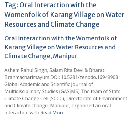
Tag:
Oral Interaction with the
Womenfolk of Karang Village on Water
Resources and Climate Change
Oral Interaction with the Womenfolk of
Karang Village on Water Resources and
Climate Change, Manipur
Ashem Rahul Singh, Salam Rita Devi & Bharati
Brahmacharimayum DOI: 10.5281/zenodo.16949908
Global Academic and Scientific Journal of
Multidisciplinary Studies (GASJMS) The team of State
Climate Change Cell (SCCC), Directorate of Environment
and Climate change, Manipur, organized an oral
interaction with
Read More …