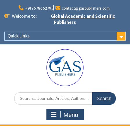
+919678662795
contact@gaspublishers.com
Welcome to:
Global Academic and Scientific
Publishers
Quick Links
Menu