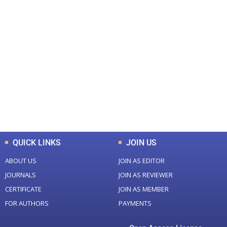
+
+
0
0
Total Journal
Total Articles
+
+
0
K
0
M
Total Downloads
Total Visitors
QUICK LINKS
JOIN US
ABOUT US
JOIN AS EDITOR
JOURNALS
JOIN AS REVIEWER
CERTIFICATE
JOIN AS MEMBER
FOR AUTHORS
PAYMENTS