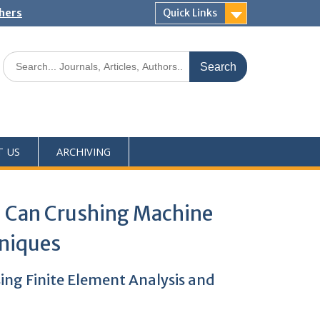
shers
Quick Links
T US
ARCHIVING
m Can Crushing Machine
hniques
ng Finite Element Analysis and