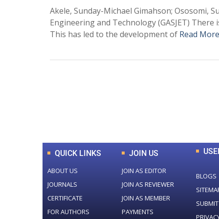
Akele, Sunday-Michael Gimahson; Ososomi, S
Engineering and Technology (GASJET) There i
This has led to the development of
Read More
0
+
Total Journal
USE
QUICK LINKS
JOIN US
ABOUT US
JOIN AS EDITOR
BLOGS
JOURNALS
JOIN AS REVIEWER
SITEMA
CERTIFICATE
JOIN AS MEMBER
SUBMIT
FOR AUTHORS
PAYMENTS
PRIVAC