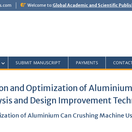
s.com
Welcome to:
Global Academic and Scientific Publi
SUBMIT MANUSCRIPT
PAYMENTS
CONTAC
on and Optimization of Aluminiu
lysis and Design Improvement Tec
zation of Aluminium Can Crushing Machine Usi