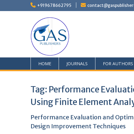
+919678662795
contact@gaspublisher
HOME
JOURNALS
FOR AUTHORS
Tag:
Performance Evaluati
Using Finite Element Ana
Performance Evaluation and Optimi
Design Improvement Techniques