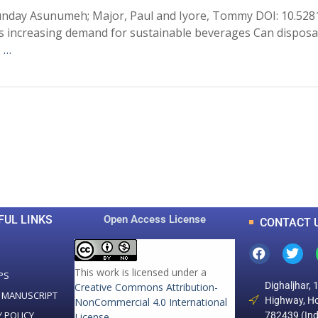
unday Asunumeh; Major, Paul and Iyore, Tommy DOI: 10.528
s increasing demand for sustainable beverages Can disposa
 …
0
0
K
+
+
Total Articles
Total Downloads
FUL LINKS
Open Access License
CONTACT 
This work is licensed under a
PS
Dighaljhar, 
Creative Commons Attribution-
 MANUSCRIPT
Highway, Ho
NonCommercial 4.0 International
Y POLICY
782439 (Ind
License
.