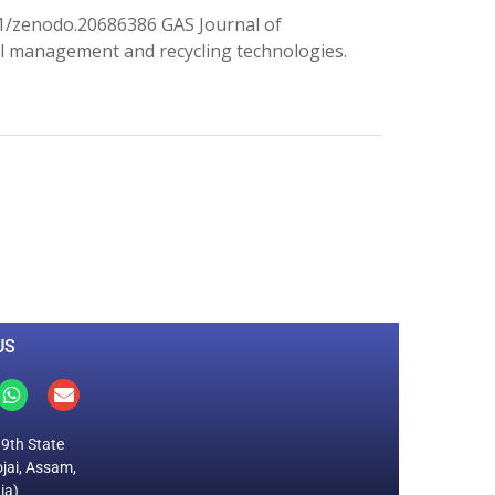
1/zenodo.20686386 GAS Journal of
l management and recycling technologies.
0
M
+
Total Visitors
US
19th State
jai, Assam,
ia)