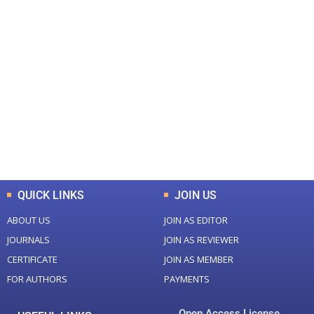
+
+
0
0
Total Journal
Total Articles
+
+
0
K
0
M
Total Downloads
Total Visitors
QUICK LINKS
JOIN US
ABOUT US
JOIN AS EDITOR
JOURNALS
JOIN AS REVIEWER
CERTIFICATE
JOIN AS MEMBER
FOR AUTHORS
PAYMENTS
Open Access License