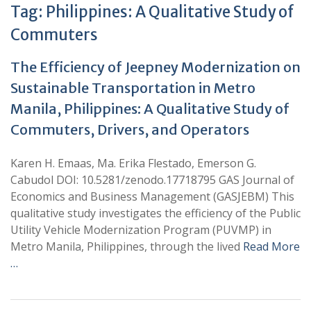
Tag:
Philippines: A Qualitative Study of
Commuters
The Efficiency of Jeepney Modernization on
Sustainable Transportation in Metro
Manila, Philippines: A Qualitative Study of
Commuters, Drivers, and Operators
Karen H. Emaas, Ma. Erika Flestado, Emerson G.
Cabudol DOI: 10.5281/zenodo.17718795 GAS Journal of
Economics and Business Management (GASJEBM) This
qualitative study investigates the efficiency of the Public
Utility Vehicle Modernization Program (PUVMP) in
Metro Manila, Philippines, through the lived
Read More
…