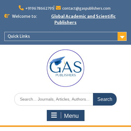
+919678662795
contact@gaspublishers.com
Welcome to:
Global Academic and Scientific
Publishers
Quick Links
Menu