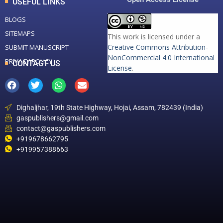
USEFUL LINKS
BLOGS
SITEMAPS
This work is licensed under a
Creative Commons Attribution-
SUBMIT MANUSCRIPT
NonCommercial 4.0 International
PRIVACY POLICY
CONTACT US
License
.
Dighaljhar, 19th State Highway, Hojai, Assam, 782439 (India)
gaspublishers@gmail.com
contact@gaspublishers.com
+919678662795
+919957388663