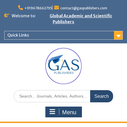
+919678662795
contact@gaspublishers.com
Welcome to:
Global Academic and Scientific
Publishers
Quick Links
Menu