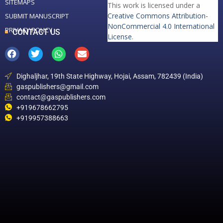
SITEMAPS
This work is licensed under a
Creative Commons Attribution-
SUBMIT MANUSCRIPT
NonCommercial 4.0 International
PRIVACY POLICY
CONTACT US
License
.
Dighaljhar, 19th State Highway, Hojai, Assam, 782439 (India)
gaspublishers@gmail.com
contact@gaspublishers.com
+919678662795
+919957388663