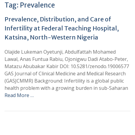
Tag:
Prevalence
Prevalence, Distribution, and Care of
Infertility at Federal Teaching Hospital,
Katsina, North-Western Nigeria
Olajide Lukeman Oyetunji, Abdulfattah Mohamed
Lawal, Anas Funtua Rabiu, Ojonigwu Dadi Atabo-Peter,
Matazu Abubakar Kabir DOI: 10.5281/zenodo.19006577
GAS Journal of Clinical Medicine and Medical Research
(GASJCMMR) Background: Infertility is a global public
health problem with a growing burden in sub-Saharan
Read More …
+
+
0
0