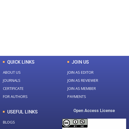
Total Journal
Total Articles
+
+
0
K
0
M
Total Downloads
Total Visitors
QUICK LINKS
JOIN US
ABOUT US
JOIN AS EDITOR
JOURNALS
JOIN AS REVIEWER
CERTIFICATE
JOIN AS MEMBER
FOR AUTHORS
PAYMENTS
Open Access License
USEFUL LINKS
BLOGS