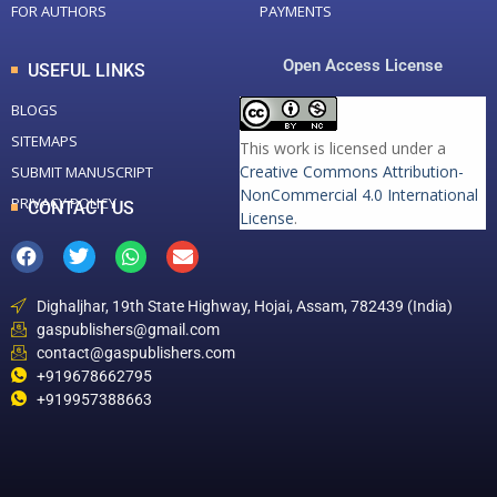
FOR AUTHORS
PAYMENTS
Open Access License
USEFUL LINKS
BLOGS
SITEMAPS
This work is licensed under a
Creative Commons Attribution-
SUBMIT MANUSCRIPT
NonCommercial 4.0 International
PRIVACY POLICY
CONTACT US
License
.
Dighaljhar, 19th State Highway, Hojai, Assam, 782439 (India)
gaspublishers@gmail.com
contact@gaspublishers.com
+919678662795
+919957388663