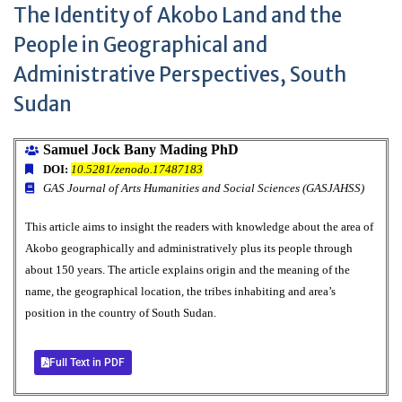
The Identity of Akobo Land and the
People in Geographical and
Administrative Perspectives, South
Sudan
Samuel Jock Bany Mading PhD
DOI:
10.5281/zenodo.17487183
GAS Journal of Arts Humanities and Social Sciences (GASJAHSS)
This article aims to insight the readers with knowledge about the area of
Akobo geographically and administratively plus its people through
about 150 years. The article explains origin and the meaning of the
name, the geographical location, the tribes inhabiting and area’s
position in the country of South Sudan.
Full Text in PDF