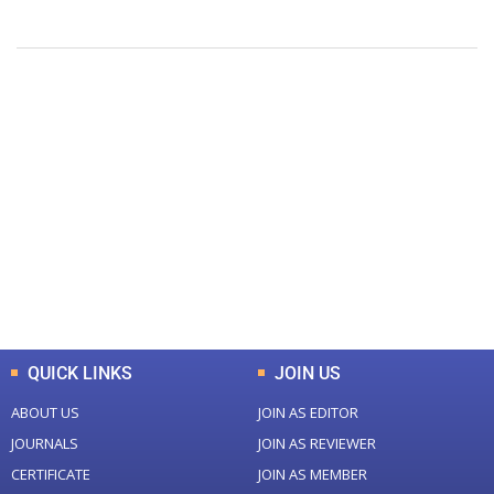
+
+
0
0
Total Journal
Total Articles
+
+
0
K
0
M
Total Downloads
Total Visitors
QUICK LINKS
JOIN US
ABOUT US
JOIN AS EDITOR
JOURNALS
JOIN AS REVIEWER
CERTIFICATE
JOIN AS MEMBER