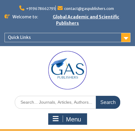
+919678662795
contact@gaspublishers.com
Welcome to:
Global Academic and Scientific
Publishers
Quick Links
Menu