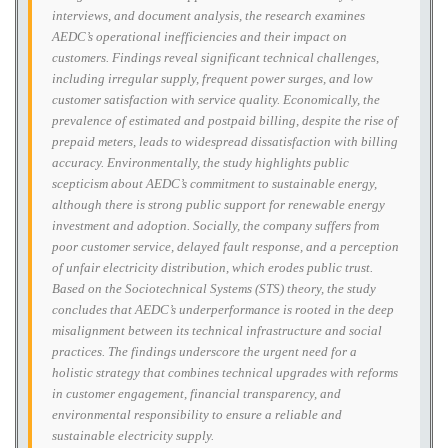
interviews, and document analysis, the research examines
AEDC’s operational inefficiencies and their impact on
customers. Findings reveal significant technical challenges,
including irregular supply, frequent power surges, and low
customer satisfaction with service quality. Economically, the
prevalence of estimated and postpaid billing, despite the rise of
prepaid meters, leads to widespread dissatisfaction with billing
accuracy. Environmentally, the study highlights public
scepticism about AEDC’s commitment to sustainable energy,
although there is strong public support for renewable energy
investment and adoption. Socially, the company suffers from
poor customer service, delayed fault response, and a perception
of unfair electricity distribution, which erodes public trust.
Based on the Sociotechnical Systems (STS) theory, the study
concludes that AEDC’s underperformance is rooted in the deep
misalignment between its technical infrastructure and social
practices. The findings underscore the urgent need for a
holistic strategy that combines technical upgrades with reforms
in customer engagement, financial transparency, and
environmental responsibility to ensure a reliable and
sustainable electricity supply.