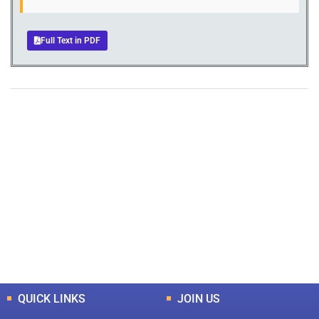
Full Text in PDF
+
+
0
0
Total Journal
Total Articles
+
+
0
K
0
M
Total Downloads
Total Visitors
QUICK LINKS
JOIN US