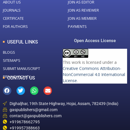
ABOUT US
JOIN AS EDITOR
JOURNALS
JOIN AS REVIEWER
CERTIFICATE
JOIN AS MEMBER
FOR AUTHORS
PAYMENTS
Open Access License
USEFUL LINKS
BLOGS
SITEMAPS
This work is licensed under a
Creative Commons Attribution-
SUBMIT MANUSCRIPT
NonCommercial 4.0 International
PRIVACY POLICY
CONTACT US
License
.
Dighaljhar, 19th State Highway, Hojai, Assam, 782439 (India)
gaspublishers@gmail.com
contact@gaspublishers.com
+919678662795
+919957388663