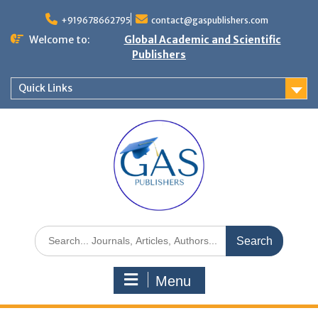
+919678662795
contact@gaspublishers.com
Welcome to:
Global Academic and Scientific
Publishers
Quick Links
Menu