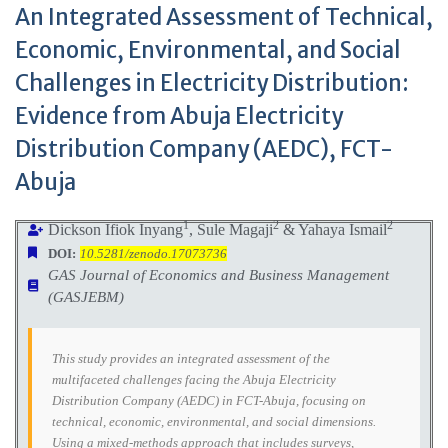
An Integrated Assessment of Technical,
Economic, Environmental, and Social
Challenges in Electricity Distribution:
Evidence from Abuja Electricity
Distribution Company (AEDC), FCT-
Abuja
1
2
2
Dickson Ifiok Inyang
, Sule Magaji
& Yahaya Ismail
DOI:
10.5281/zenodo.17073736
GAS Journal of Economics and Business Management
(GASJEBM)
This study provides an integrated assessment of the
multifaceted challenges facing the Abuja Electricity
Distribution Company (AEDC) in FCT-Abuja, focusing on
technical, economic, environmental, and social dimensions.
Using a mixed-methods approach that includes surveys,