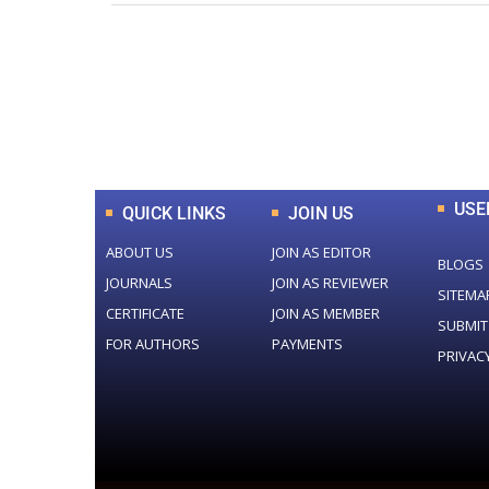
0
+
Total Journal
USE
QUICK LINKS
JOIN US
ABOUT US
JOIN AS EDITOR
BLOGS
JOURNALS
JOIN AS REVIEWER
SITEMA
CERTIFICATE
JOIN AS MEMBER
SUBMIT
FOR AUTHORS
PAYMENTS
PRIVAC