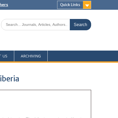
shers
Quick Links
T US
ARCHIVING
iberia