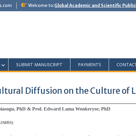
s.com
Welcome to:
Global Academic and Scientific Publi
SUBMIT MANUSCRIPT
PAYMENTS
CONTAC
tural Diffusion on the Culture of L
Obiasogu, PhD & Prof. Edward Lama Wonkeryor, PhD
ASJAHSS)