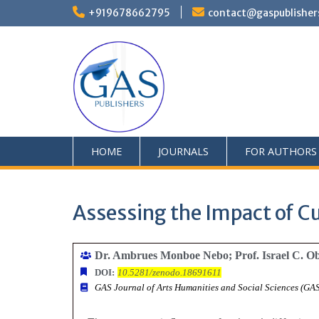
+919678662795
contact@gaspublisher
HOME
JOURNALS
FOR AUTHORS
Assessing the Impact of Cul
Dr. Ambrues Monboe Nebo; Prof. Israel C. 
DOI:
10.5281/zenodo.18691611
GAS Journal of Arts Humanities and Social Sciences (G