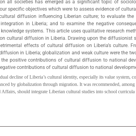
on all societies has emerged as a significant topic of sociolog
our specific objectives which were to assess evidence of cultural
ltural diffusion influencing Liberian culture; to evaluate the p
ntegration in Liberia; and to examine the negative consequen
us knowledge systems. This article uses qualitative research met
on cultural diffusion in Liberia. Drawing upon the diffusionist 
trimental effects of cultural diffusion on Liberia’s culture. F
iffusion in Liberia; globalization and weak culture were the two
the positive contributions of cultural diffusion to national de
ative contributions of cultural diffusion to national developme
ecline of Liberia’s cultural identity, especially its value system, cou
hanced by globalization through migration. It was recommended, among 
Affairs, should integrate Liberian cultural studies into school curricula a