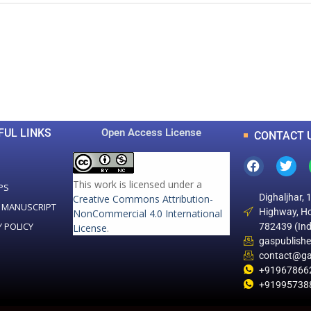
0
0
K
+
+
Total Articles
Total Downloads
FUL LINKS
Open Access License
CONTACT 
This work is licensed under a
PS
Dighaljhar, 
Creative Commons Attribution-
 MANUSCRIPT
Highway, Ho
NonCommercial 4.0 International
Y POLICY
782439 (Ind
License
.
gaspublish
contact@ga
+91967866
+91995738