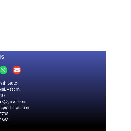
0
M
+
Total Visitors
US
19th State
jai, Assam,
ia)
ers@gmail.com
spublishers.com
2795
8663