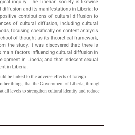
ical inquiry. The Liberian society is likewise
 diffusion and its manifestations in Liberia; to
ositive contributions of cultural diffusion to
ces of cultural diffusion, including cultural
hods, focusing specifically on content analysis
school of thought as its theoretical framework,
rom the study, it was discovered that: there is
 main factors influencing cultural diffusion in
velopment in Liberia; and that indecent sexual
nt in Liberia.
ld be linked to the adverse effects of foreign
other things, that the Government of Liberia, through
t all levels to strengthen cultural identity and reduce