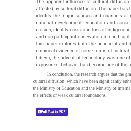
The apparent influence of cultural diffusion 
affected by cultural diffusion. The paper has f
identify the major sources and channels of cu
national development, education and social i
erosion, identity crisis, and loss of indigeno
and non-participant observation to shed light 
this paper explores both the beneficial and de
empirical evidence of some forms of cultural d
Liberia; the advent of technology was one of 
exposure or behavior has become one of the neg
In conclusion, the research argues that the gradual d
cultural diffusion, which have been significantly en
the Ministry of Education and the Ministry of Internal 
the effects of weak cultural foundations.
Full Text in PDF