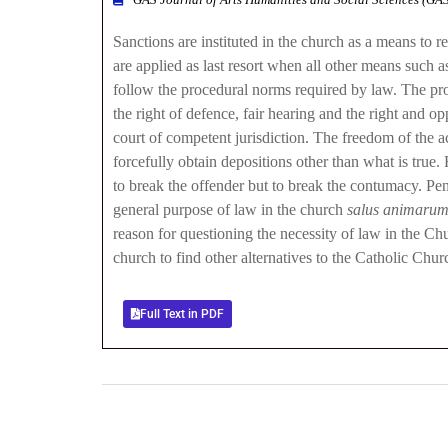
Sanctions are instituted in the church as a means to 
are applied as last resort when all other means such
follow the procedural norms required by law. The proc
the right of defence, fair hearing and the right and o
court of competent jurisdiction. The freedom of the a
forcefully obtain depositions other than what is true
to break the offender but to break the contumacy. Penal
general purpose of law in the church
salus animaru
reason for questioning the necessity of law in the C
church to find other alternatives to the Catholic Churc
Full Text in PDF