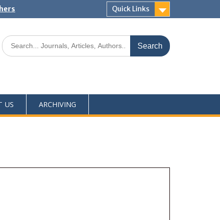
shers
Quick Links
T US
ARCHIVING