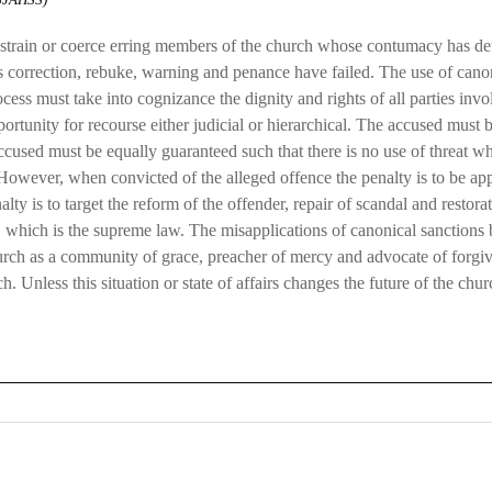
restrain or coerce erring members of the church whose contumacy has def
 as correction, rebuke, warning and penance have failed. The use of ca
ess must take into cognizance the dignity and rights of all parties invo
pportunity for recourse either judicial or hierarchical. The accused mus
ccused must be equally guaranteed such that there is no use of threat wh
. However, when convicted of the alleged offence the penalty is to be ap
ty is to target the reform of the offender, repair of scandal and restorat
m
which is the supreme law. The misapplications of canonical sanctions b
hurch as a community of grace, preacher of mercy and advocate of forg
h. Unless this situation or state of affairs changes the future of the chu