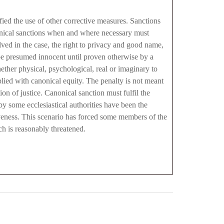
ied the use of other corrective measures. Sanctions
nonical sanctions when and where necessary must
lved in the case, the right to privacy and good name,
t be presumed innocent until proven otherwise by a
ether physical, psychological, real or imaginary to
plied with canonical equity. The penalty is not meant
ion of justice. Canonical sanction must fulfil the
y some ecclesiastical authorities have been the
iveness. This scenario has forced some members of the
rch is reasonably threatened.