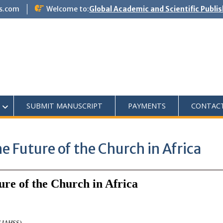
s.com
Welcome to:
Global Academic and Scientific Publi
SUBMIT MANUSCRIPT
PAYMENTS
CONTAC
e Future of the Church in Africa
ure of the Church in Africa
ASJAHSS)