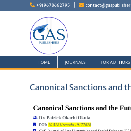
+919678662795
contact@gaspublisher
HOME
JOURNALS
FOR AUTHORS
Canonical Sanctions and th
Canonical Sanctions and the Fut
Dr. Patrick Okachi Okuta
DOI:
10.5281/zenodo.19177828
GAS Journal of Arts Humanities and Social Sciences (G