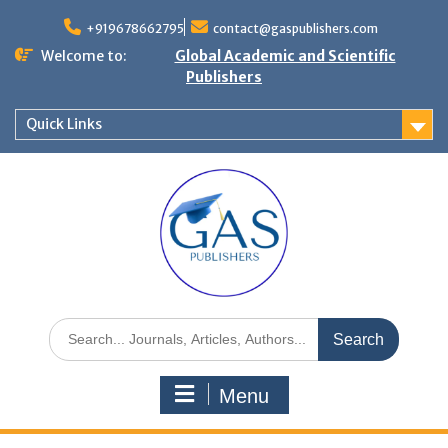
+919678662795
contact@gaspublishers.com
Welcome to:
Global Academic and Scientific
Publishers
Quick Links
Menu