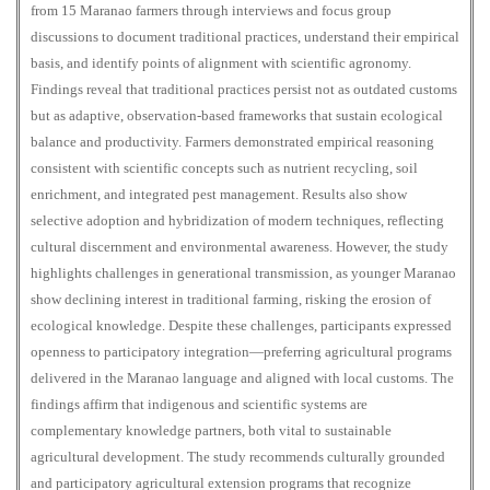
from 15 Maranao farmers through interviews and focus group
discussions to document traditional practices, understand their empirical
basis, and identify points of alignment with scientific agronomy.
Findings reveal that traditional practices persist not as outdated customs
but as adaptive, observation-based frameworks that sustain ecological
balance and productivity. Farmers demonstrated empirical reasoning
consistent with scientific concepts such as nutrient recycling, soil
enrichment, and integrated pest management. Results also show
selective adoption and hybridization of modern techniques, reflecting
cultural discernment and environmental awareness. However, the study
highlights challenges in generational transmission, as younger Maranao
show declining interest in traditional farming, risking the erosion of
ecological knowledge. Despite these challenges, participants expressed
openness to participatory integration—preferring agricultural programs
delivered in the Maranao language and aligned with local customs. The
findings affirm that indigenous and scientific systems are
complementary knowledge partners, both vital to sustainable
agricultural development. The study recommends culturally grounded
and participatory agricultural extension programs that recognize