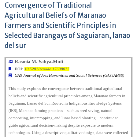
Convergence of Traditional
Agricultural Beliefs of Maranao
Farmers and Scientific Principles in
Selected Barangays of Saguiaran, lanao
del sur
Rasmia M. Yahya-Muti
DOI:
10.5281/zenodo.17608077
GAS Journal of Arts Humanities and Social Sciences (GASJAHSS)
This study explores the convergence between traditional agricultural
beliefs and scientific agricultural principles among Maranao farmers in
Saguiaran, Lanao del Sur. Rooted in Indigenous Knowledge Systems
(IKS), Maranao farming practices—such as seed saving, natural
composting, intercropping, and lunar-based planting—continue to
guide agricultural decision-making despite exposure to modern
technologies. Using a descriptive qualitative design, data were collected