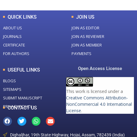
QUICK LINKS
JOIN US
ABOUT US
JOIN AS EDITOR
JOURNALS
JOIN AS REVIEWER
CERTIFICATE
JOIN AS MEMBER
FOR AUTHORS
PAYMENTS
Open Access License
USEFUL LINKS
BLOGS
SITEMAPS
This work is licensed under a
Creative Commons Attribution-
SUBMIT MANUSCRIPT
NonCommercial 4.0 International
PRIVACY POLICY
CONTACT US
License
.
Dighaljhar, 19th State Highway, Hojai, Assam, 782439 (India)