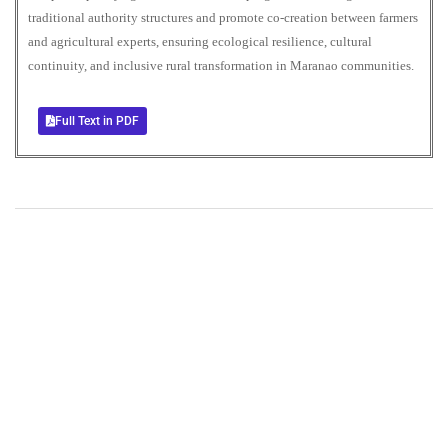
traditional authority structures and promote co-creation between farmers
and agricultural experts, ensuring ecological resilience, cultural
continuity, and inclusive rural transformation in Maranao communities.
Full Text in PDF
+
+
0
0
Total Journal
Total Articles
+
+
0
K
0
M
Total Downloads
Total Visitors