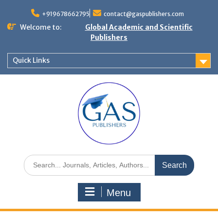
+919678662795
contact@gaspublishers.com
Welcome to:
Global Academic and Scientific
Publishers
Quick Links
Menu