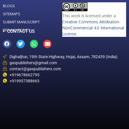
BLOGS
SITEMAPS
This work is licensed under a
Creative Commons Attribution-
SUBMIT MANUSCRIPT
NonCommercial 4.0 International
PRIVACY POLICY
CONTACT US
License
.
Dighaljhar, 19th State Highway, Hojai, Assam, 782439 (India)
gaspublishers@gmail.com
contact@gaspublishers.com
+919678662795
+919957388663