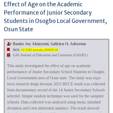
Effect of Age on the Academic
Performance of Junior Secondary
Students in Osogbo Local Government,
Osun State
Banke Joy Akinyemi, Safiriyu O. Adeyemo
DOI:
10.5281/zenodo.20569120
GAS Journal of Education and Literature (GASJEL)
This study investigated the effect of age on academic
performance of Junior Secondary School Student
s in
Osogbo
Local Government area of Osun state. The study was expo
facto research deign because 2025 BECE result was collected
from documentary record of the 14 Junior Secondary School
s
s
elected. Simple random technique was used for the sampled
school
s. Data collected was analyzed using mean, standard
deviation and t-test inferential statistics. The result showed