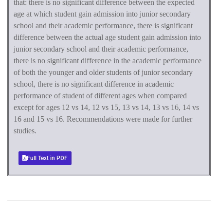
that:
there is no significant difference between the expected
age at which student gain admission into junior secondary
school and their academic performance, there is significant
difference between the actual age student gain admission into
junior secondary school and their academic performance,
there is no significant difference in the academic performance
of both the younger and older students of junior secondary
school, there is no significant difference in academic
performance of student of different ages when compared
except for ages 12 vs 14, 12 vs 15, 13 vs 14, 13 vs 16, 14 vs
16 and 15 vs 16. Recommendations were made for further
studies.
Full Text in PDF