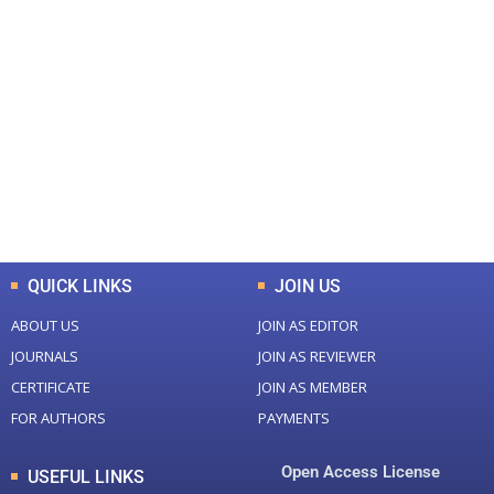
+
+
0
0
Total Journal
Total Articles
+
+
0
K
0
M
Total Downloads
Total Visitors
QUICK LINKS
JOIN US
ABOUT US
JOIN AS EDITOR
JOURNALS
JOIN AS REVIEWER
CERTIFICATE
JOIN AS MEMBER
FOR AUTHORS
PAYMENTS
Open Access License
USEFUL LINKS