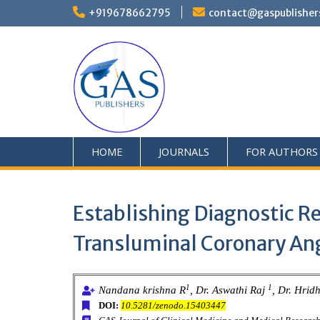
+919678662795
contact@gaspublisher
HOME
JOURNALS
FOR AUTHORS
Establishing Diagnostic R
Transluminal Coronary Ang
1
1
Nandana krishna R
, Dr. Aswathi Raj
, Dr. Hrid
DOI:
10.5281/zenodo.15403447