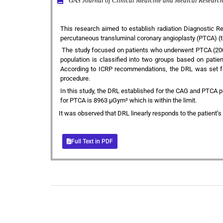
GAS Journal of Clinical Medicine and Medical Resea
This research aimed to establish radiation Diagnostic 
percutaneous transluminal coronary angioplasty (PTCA) (the
The study focused on patients who underwent PTCA (200)
population is classified into two groups based on patie
According to ICRP recommendations, the DRL was set for
procedure.
In this study, the DRL established for the CAG and PTCA p
for PTCA is 8963 µGym² which is within the limit.
It was observed that DRL linearly responds to the patient’s
Full Text in PDF
+