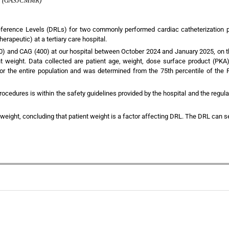
rch (GASJCMMR)
Reference Levels (DRLs) for two commonly performed cardiac catheterization 
rapeutic) at a tertiary care hospital.
 and CAG (400) at our hospital between October 2024 and January 2025, on th
nt weight. Data collected are patient age, weight, dose surface product (PKA
 the entire population and was determined from the 75th percentile of the P
rocedures is within the safety guidelines provided by the hospital and the regu
 weight, concluding that patient weight is a factor affecting DRL. The DRL can se
+
+