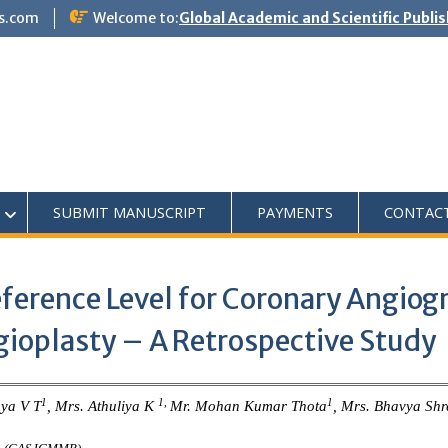
s.com
Welcome to:
Global Academic and Scientific Publi
SUBMIT MANUSCRIPT
PAYMENTS
CONTAC
eference Level for Coronary Angio
ioplasty – A Retrospective Study
1
1,
1
hya V T
, Mrs. Athuliya K
Mr. Mohan Kumar Thota
, Mrs. Bhavya Shr