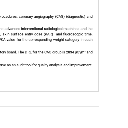
procedures, coronary angiography (CAG) (diagnostic) and
e advanced interventional radiological machines and the
), skin surface entry dose (KAR) and fluoroscopic time.
KA value for the corresponding weight category in each
latory board. The DRL for the CAG group is 2834 µGym² and
rve as an audit tool for quality analysis and improvement.
+