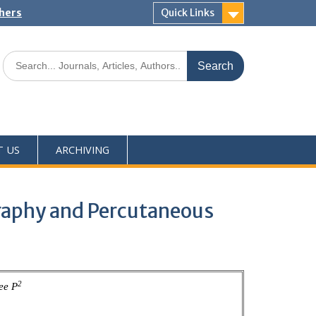
shers
Quick Links
T US
ARCHIVING
graphy and Percutaneous
2
ee P