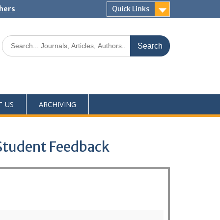
shers
Quick Links
T US
ARCHIVING
 Student Feedback