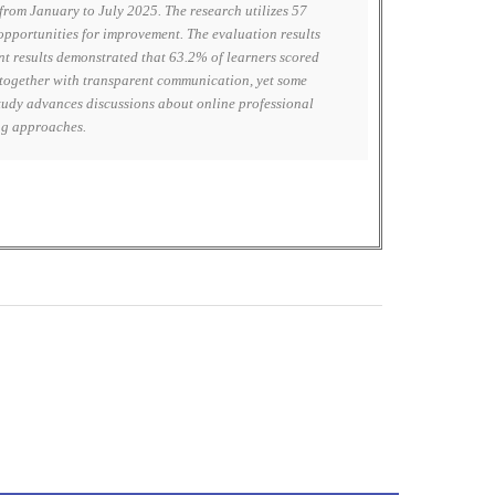
rom January to July 2025. The research utilizes 57
 opportunities for improvement. The evaluation results
nt results demonstrated that 63.2% of learners scored
 together with transparent communication, yet some
study advances discussions about online professional
ing approaches.
0
M
+
Total Visitors