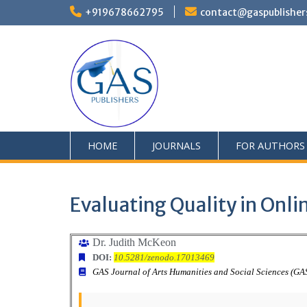
+919678662795
contact@gaspublisher
HOME
JOURNALS
FOR AUTHORS
Evaluating Quality in Onli
Dr. Judith McKeon
DOI:
10.5281/zenodo.17013469
GAS Journal of Arts Humanities and Social Sciences (G