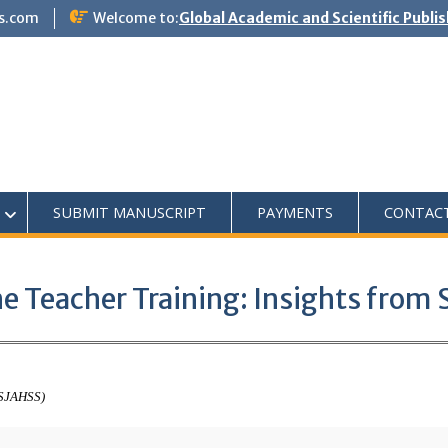
s.com
Welcome to:
Global Academic and Scientific Publi
SUBMIT MANUSCRIPT
PAYMENTS
CONTAC
ne Teacher Training: Insights from
ASJAHSS)