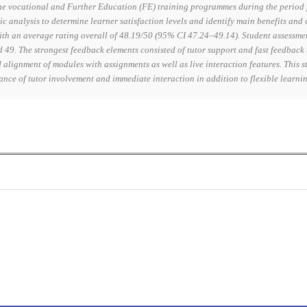
e vocational and Further Education (FE) training programmes during the period f
ic analysis to determine learner satisfaction levels and identify main benefits and
with an average rating overall of 48.19/50 (95% CI 47.24–49.14). Student assessme
49. The strongest feedback elements consisted of tutor support and fast feedback
alignment of modules with assignments as well as live interaction features. This 
ance of tutor involvement and immediate interaction in addition to flexible learn
0
0
K
+
+
Total Articles
Total Downloads