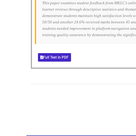
This paper examines student feedback from MKLC’s onlin
learner reviews through descriptive statistics and themat
demonstrate students maintain high satisfaction levels 
50/50 and another 24.6% received marks between 45 and 
students needed improvement in platform navigation and 
training quality assurance by demonstrating the signific
Full Text in PDF
0
+
Total Journal