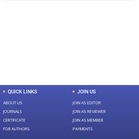
+
+
0
0
Total Journal
Total Articles
+
+
0
K
0
M
Total Downloads
Total Visitors
QUICK LINKS
JOIN US
ABOUT US
JOIN AS EDITOR
JOURNALS
JOIN AS REVIEWER
CERTIFICATE
JOIN AS MEMBER
FOR AUTHORS
PAYMENTS