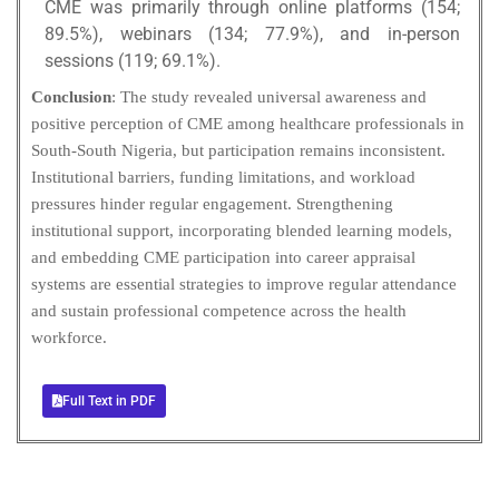
CME was primarily through online platforms (154;
89.5%), webinars (134; 77.9%), and in-person
sessions (119; 69.1%).
Conclusion
: The study revealed universal awareness and
positive perception of CME among healthcare professionals in
South-South Nigeria, but participation remains inconsistent.
Institutional barriers, funding limitations, and workload
pressures hinder regular engagement. Strengthening
institutional support, incorporating blended learning models,
and embedding CME participation into career appraisal
systems are essential strategies to improve regular attendance
and sustain professional competence across the health
workforce.
Full Text in PDF