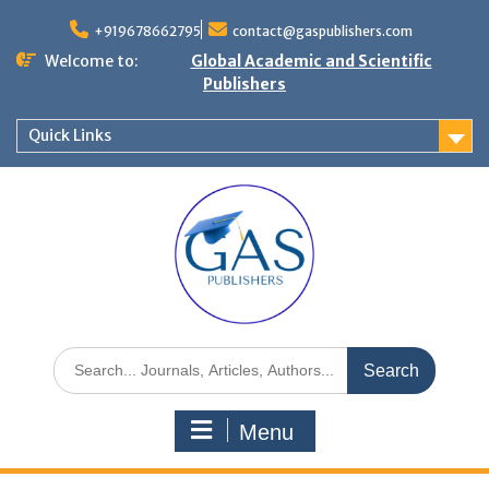
+919678662795
contact@gaspublishers.com
Welcome to:
Global Academic and Scientific
Publishers
Quick Links
Menu