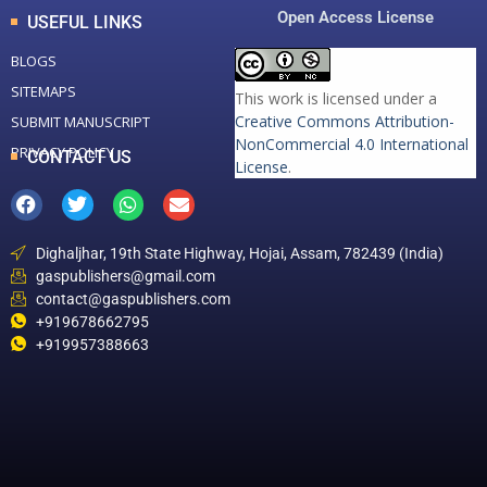
Open Access License
USEFUL LINKS
BLOGS
SITEMAPS
This work is licensed under a
Creative Commons Attribution-
SUBMIT MANUSCRIPT
NonCommercial 4.0 International
PRIVACY POLICY
CONTACT US
License
.
Dighaljhar, 19th State Highway, Hojai, Assam, 782439 (India)
gaspublishers@gmail.com
contact@gaspublishers.com
+919678662795
+919957388663