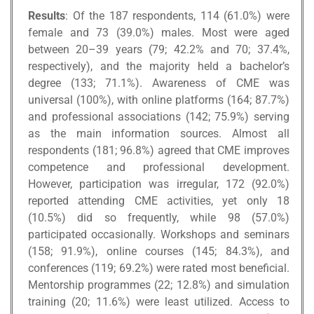
Results
: Of the 187 respondents, 114 (61.0%) were
female and 73 (39.0%) males. Most were aged
between 20–39 years (79; 42.2% and 70; 37.4%,
respectively), and the majority held a bachelor’s
degree (133; 71.1%). Awareness of CME was
universal (100%), with online platforms (164; 87.7%)
and professional associations (142; 75.9%) serving
as the main information sources. Almost all
respondents (181; 96.8%) agreed that CME improves
competence and professional development.
However, participation was irregular, 172 (92.0%)
reported attending CME activities, yet only 18
(10.5%) did so frequently, while 98 (57.0%)
participated occasionally. Workshops and seminars
(158; 91.9%), online courses (145; 84.3%), and
conferences (119; 69.2%) were rated most beneficial.
Mentorship programmes (22; 12.8%) and simulation
training (20; 11.6%) were least utilized. Access to