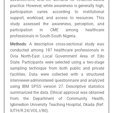
practice. However, while awareness is generally high,
participation varies according to institutional
support, workload, and access to resources. This
study assessed the awareness, perception, and
participation in CME among healthcare
professionals in South-South Nigeria.
Methods
: A descriptive cross-sectional study was
conducted among 187 healthcare professionals in
Ovia North-East Local Government Area of Edo
State. Participants were selected using a two-stage
sampling technique from both public and private
facilities. Data were collected with a structured
interviewer-administered questionnaire and analyzed
using IBM SPSS version 27. Descriptive statistics
summarized the data. Ethical approval was obtained
from the Department of Community Health,
Igbinedion University Teaching Hospital, Okada (Ref:
IUTH/R.24/VOL.I/80).