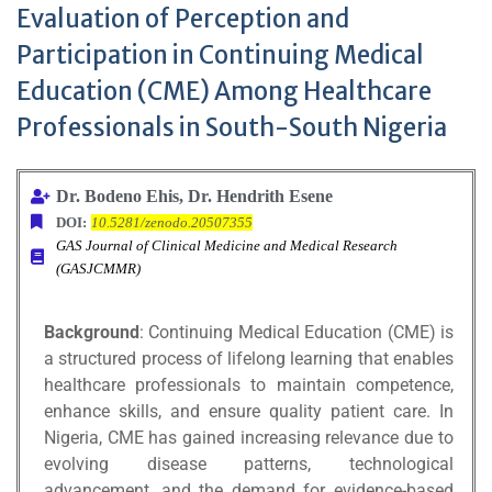
Evaluation of Perception and
Participation in Continuing Medical
Education (CME) Among Healthcare
Professionals in South-South Nigeria
Dr. Bodeno Ehis, Dr. Hendrith Esene
DOI:
10.5281/zenodo.20507355
GAS Journal of Clinical Medicine and Medical Research
(GASJCMMR)
Background
: Continuing Medical Education (CME) is
a structured process of lifelong learning that enables
healthcare professionals to maintain competence,
enhance skills, and ensure quality patient care. In
Nigeria, CME has gained increasing relevance due to
evolving disease patterns, technological
advancement, and the demand for evidence-based