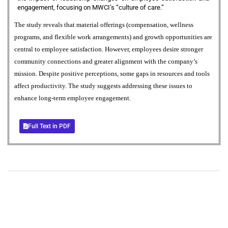
engagement, focusing on MWCI’s “culture of care.”
The study reveals that material offerings (compensation, wellness
programs, and flexible work arrangements) and growth opportunities are
central to employee satisfaction. However, employees desire stronger
community connections and greater alignment with the company’s
mission. Despite positive perceptions, some gaps in resources and tools
affect productivity. The study suggests addressing these issues to
enhance long-term employee engagement.
Full Text in PDF
+
+
0
0