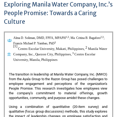
Exploring Manila Water Company, Inc.’s
People Promise: Towards a Caring
Culture
1,3
2,3
Alma D.
Soliman, DMD, FPFA, MPAPH
; Ma. Critina B.
Bagaforo
;
3
Francis Michael P. Yambao, PhD
[1]
2
Centro Escolar University, Makati, Philippines,
Manila Water
3
Company, Inc., Quezon City, Philippines
,
Centro Escolar
University, Manila, Philippines
The transition in leadership at Manila Water Company, Inc. (MWCI)
from the Ayala Group to the Razon Group has posed challenges to
employee engagement and perceptions of the organization’s
People Promise. This research investigates how employees view
the company’s commitment to material offerings, growth
opportunities, community, and purpose amidst these changes.
Using a combination of quantitative (20-item survey) and
qualitative (focus group discussions) methods, this study explores
the impact of leadership changes on employee satisfaction and