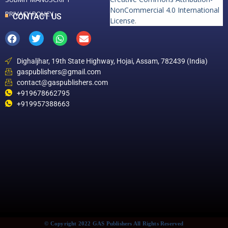
NonCommercial 4.0 International
PRIVACY POLICY
CONTACT US
License
.
Dighaljhar, 19th State Highway, Hojai, Assam, 782439 (India)
gaspublishers@gmail.com
contact@gaspublishers.com
+919678662795
+919957388663
© Copyright 2022 GAS Publishers All Rights Reserved