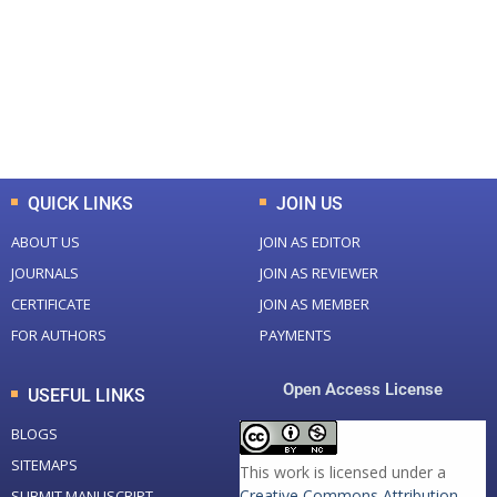
Total Journal
Total Articles
+
+
0
K
0
M
Total Downloads
Total Visitors
QUICK LINKS
JOIN US
ABOUT US
JOIN AS EDITOR
JOURNALS
JOIN AS REVIEWER
CERTIFICATE
JOIN AS MEMBER
FOR AUTHORS
PAYMENTS
Open Access License
USEFUL LINKS
BLOGS
SITEMAPS
This work is licensed under a
Creative Commons Attribution-
SUBMIT MANUSCRIPT