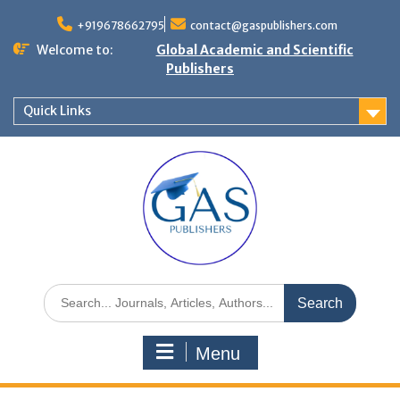
+919678662795
contact@gaspublishers.com
Welcome to:
Global Academic and Scientific
Publishers
Quick Links
Menu