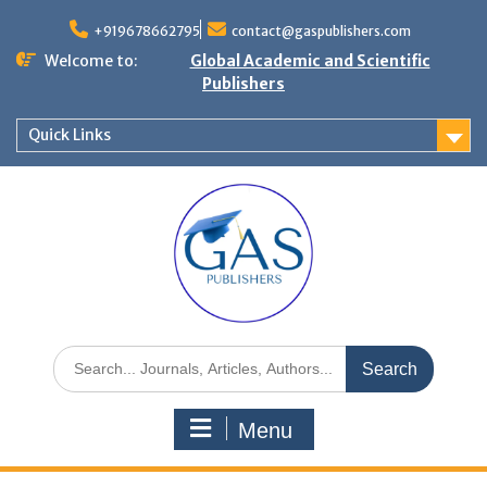
+919678662795
contact@gaspublishers.com
Welcome to:
Global Academic and Scientific
Publishers
Quick Links
Menu