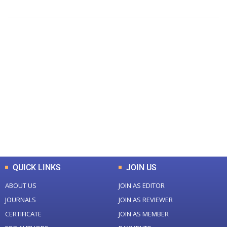
+
+
0
0
Total Journal
Total Articles
+
+
0
K
0
M
Total Downloads
Total Visitors
QUICK LINKS
JOIN US
ABOUT US
JOIN AS EDITOR
JOURNALS
JOIN AS REVIEWER
CERTIFICATE
JOIN AS MEMBER