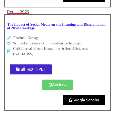
Dec – 2023
The Impact of Social Media on the Framing and Dissemination
of News Coverage
Tharindu Gamage
Sri Lanka Institute of Information Technology
GAS Journal of Arts Humanities & Social Sciences
(GASJAHSS)
Full Text in PDF
Abstract
Google Scholar