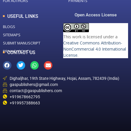
FOR AUTHORS
PAYMENTS
Open Access License
USEFUL LINKS
BLOGS
SITEMAPS
This work is licensed under a
Creative Commons Attribution-
SUBMIT MANUSCRIPT
NonCommercial 4.0 International
PRIVACY POLICY
CONTACT US
License
.
Dighaljhar, 19th State Highway, Hojai, Assam, 782439 (India)
gaspublishers@gmail.com
contact@gaspublishers.com
+919678662795
+919957388663