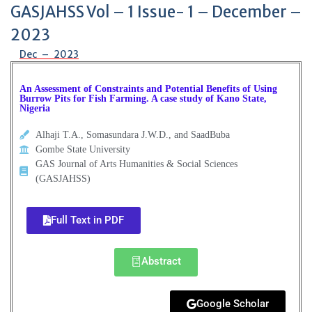
GASJAHSS Vol – 1 Issue- 1 – December –
2023
Dec – 2023
An Assessment of Constraints and Potential Benefits of Using
Burrow Pits for Fish Farming. A case study of Kano State,
Nigeria
Alhaji T.A., Somasundara J.W.D., and SaadBuba
Gombe State University
GAS Journal of Arts Humanities & Social Sciences
(GASJAHSS)
Full Text in PDF
Abstract
Google Scholar