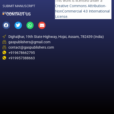
This work is licensed under a
Creative Commons Attribution-
SUBMIT MANUSCRIPT
NonCommercial 4.0 International
PRIVACY POLICY
CONTACT US
License
.
Dighaljhar, 19th State Highway, Hojai, Assam, 782439 (India)
gaspublishers@gmail.com
contact@gaspublishers.com
+919678662795
+919957388663