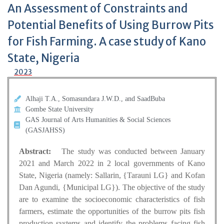
An Assessment of Constraints and
Potential Benefits of Using Burrow Pits
for Fish Farming. A case study of Kano
State, Nigeria
2023
Alhaji T.A., Somasundara J.W.D., and SaadBuba
Gombe State University
GAS Journal of Arts Humanities & Social Sciences
(GASJAHSS)
Abstract:
The study was conducted between January
2021 and March 2022 in 2 local governments of Kano
State, Nigeria (namely: Sallarin, {Tarauni LG} and Kofan
Dan Agundi, {Municipal LG}). The objective of the study
are to examine the socioeconomic characteristics of fish
farmers, estimate the opportunities of the burrow pits fish
production systems and identify the problems facing fish