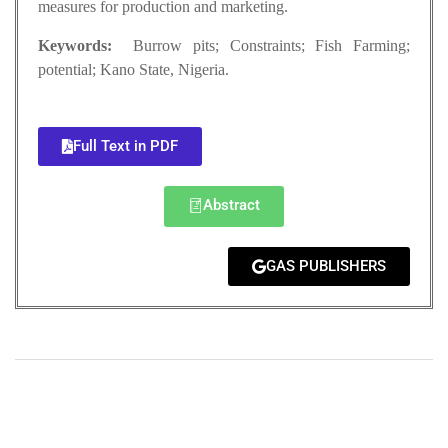
measures for production and marketing.
Keywords:
Burrow pits; Constraints; Fish Farming;
potential; Kano State, Nigeria.
Full Text in PDF
Abstract
GAS PUBLISHERS
+
+
0
0