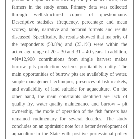
farmers in the study areas. Primary data was collected
through well-structured copies of questionnaire.
Descriptive statistics (frequency, percentage and mean
scores), table, narrative and pictorial formats and results
discussed. Specifically, the results showed that majority of
the respondents (53.8%) and (23.1%) were within the
active age range of 20 – 30 and 31 – 40 years, in addition,
=N=12,900 contributions from single harvest makes
burrow pits production systems profitability entity. The
main opportunities of burrow pits are availability of water,
simple management techniques, presences of fish markets,
and availability of land suitable for aquaculture. On the
other hand, the main constraints identified are lack of
quality fry, water quality maintenance and burrow – pit
ownership, the mode of operation of the fish farmers has
remained rudimentary for several decades. The study
concludes on an optimistic note for a better development of
aquaculture in the State with positive professional policy