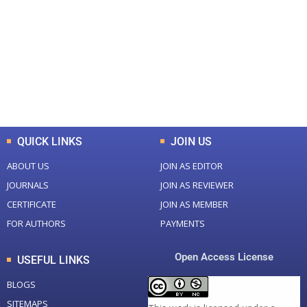
Total Journal
Total Articles
+
+
0
K
0
M
Total Downloads
Total Visitors
QUICK LINKS
JOIN US
ABOUT US
JOIN AS EDITOR
JOURNALS
JOIN AS REVIEWER
CERTIFICATE
JOIN AS MEMBER
FOR AUTHORS
PAYMENTS
Open Access License
USEFUL LINKS
BLOGS
SITEMAPS