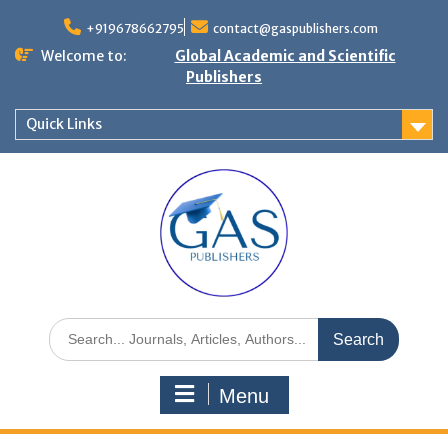
+919678662795
contact@gaspublishers.com
Welcome to:
Global Academic and Scientific
Publishers
Quick Links
Menu