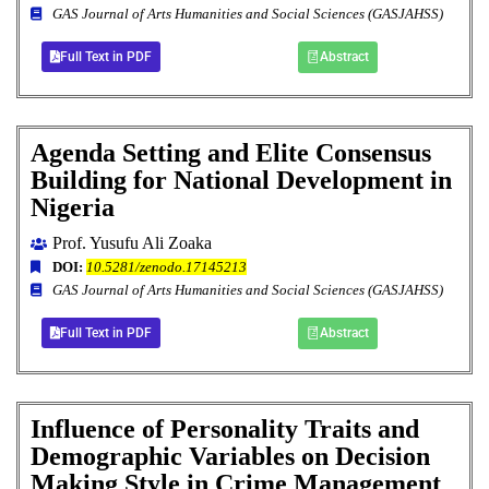
GAS Journal of Arts Humanities and Social Sciences (GASJAHSS)
Full Text in PDF
Abstract
Agenda Setting and Elite Consensus
Building for National Development in
Nigeria
Prof. Yusufu Ali Zoaka
DOI:
10.5281/zenodo.17145213
GAS Journal of Arts Humanities and Social Sciences (GASJAHSS)
Full Text in PDF
Abstract
Influence of Personality Traits and
Demographic Variables on Decision
Making Style in Crime Management