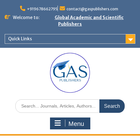
+919678662795
contact@gaspublishers.com
Welcome to:
Global Academic and Scientific
Publishers
Quick Links
Menu