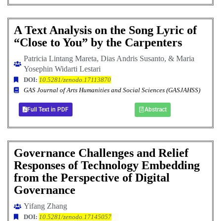
A Text Analysis on the Song Lyric of
“Close to You” by the Carpenters
Patricia Lintang Mareta, Dias Andris Susanto, & Maria
Yosephin Widarti Lestari
DOI:
10.5281/zenodo.17113870
GAS Journal of Arts Humanities and Social Sciences (GASJAHSS)
Full Text in PDF
Abstract
Governance Challenges and Relief
Responses of Technology Embedding
from the Perspective of Digital
Governance
Yifang Zhang
DOI:
10.5281/zenodo.17145057