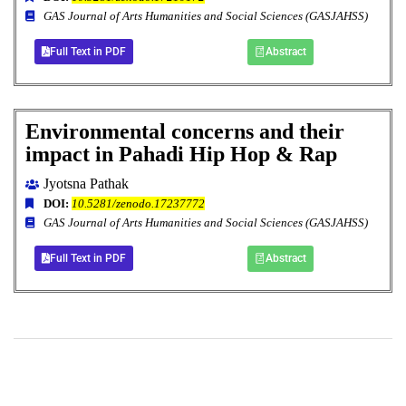
GAS Journal of Arts Humanities and Social Sciences (GASJAHSS)
Full Text in PDF
Abstract
Environmental concerns and their
impact in Pahadi Hip Hop & Rap
Jyotsna Pathak
DOI:
10.5281/zenodo.17237772
GAS Journal of Arts Humanities and Social Sciences (GASJAHSS)
Full Text in PDF
Abstract
+
+