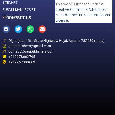
SITEMAPS
This work is licensed under a
Creative Commons Attribution-
SUBMIT MANUSCRIPT
NonCommercial 4.0 International
PRIVACY POLICY
CONTACT US
License
.
Dighaljhar, 19th State Highway, Hojai, Assam, 782439 (India)
gaspublishers@gmail.com
contact@gaspublishers.com
+919678662795
+919957388663