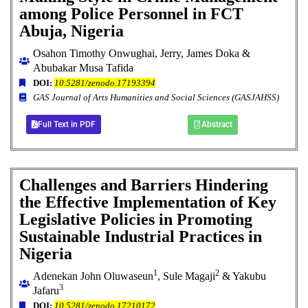
among Police Personnel in FCT
Abuja, Nigeria
Osahon Timothy Onwughai, Jerry, James Doka &
Abubakar Musa Tafida
DOI:
10.5281/zenodo.17193394
GAS Journal of Arts Humanities and Social Sciences (GASJAHSS)
Full Text in PDF
Abstract
Challenges and Barriers Hindering
the Effective Implementation of Key
Legislative Policies in Promoting
Sustainable Industrial Practices in
Nigeria
1
2
Adenekan John Oluwaseun
, Sule Magaji
& Yakubu
3
Jafaru
DOI:
10.5281/zenodo.17210172