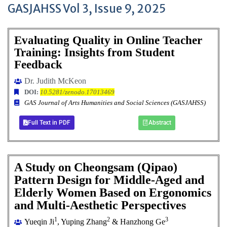
GASJAHSS Vol 3, Issue 9, 2025
Evaluating Quality in Online Teacher
Training: Insights from Student
Feedback
Dr. Judith McKeon
DOI:
10.5281/zenodo.17013469
GAS Journal of Arts Humanities and Social Sciences (GASJAHSS)
Full Text in PDF
Abstract
A Study on Cheongsam (Qipao)
Pattern Design for Middle-Aged and
Elderly Women Based on Ergonomics
and Multi-Aesthetic Perspectives
1
2
3
Yueqin Ji
, Yuping Zhang
& Hanzhong Ge