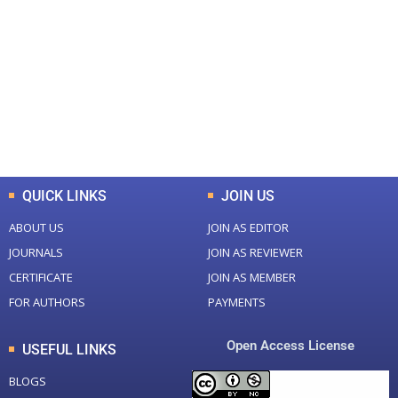
0
0
Total Journal
Total Articles
+
+
0
K
0
M
Total Downloads
Total Visitors
QUICK LINKS
JOIN US
ABOUT US
JOIN AS EDITOR
JOURNALS
JOIN AS REVIEWER
CERTIFICATE
JOIN AS MEMBER
FOR AUTHORS
PAYMENTS
Open Access License
USEFUL LINKS
BLOGS