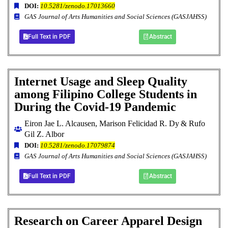
DOI:
10.5281/zenodo.17013660
GAS Journal of Arts Humanities and Social Sciences (GASJAHSS)
Full Text in PDF
Abstract
Internet Usage and Sleep Quality
among Filipino College Students in
During the Covid-19 Pandemic
Eiron Jae L. Alcausen, Marison Felicidad R. Dy
& Rufo
Gil Z. Albor
DOI:
10.5281/zenodo.17079874
GAS Journal of Arts Humanities and Social Sciences (GASJAHSS)
Full Text in PDF
Abstract
Research on Career Apparel Design