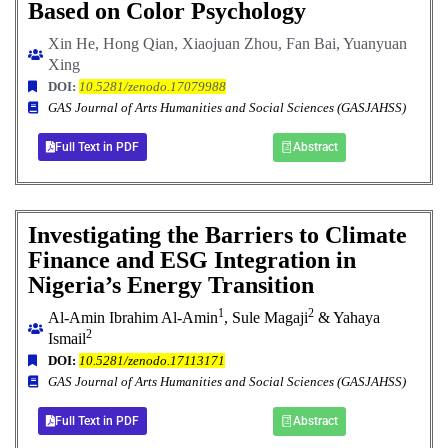
Based on Color Psychology
Xin He, Hong Qian, Xiaojuan Zhou, Fan Bai,
Yuanyuan
Xing
DOI:
10.5281/zenodo.17079988
GAS Journal of Arts Humanities and Social Sciences (GASJAHSS)
Full Text in PDF
Abstract
Investigating the Barriers to Climate
Finance and ESG Integration in
Nigeria’s Energy Transition
1
2
Al-Amin Ibrahim Al-Amin
, Sule Magaji
& Yahaya
2
Ismail
DOI:
10.5281/zenodo.17113171
GAS Journal of Arts Humanities and Social Sciences (GASJAHSS)
Full Text in PDF
Abstract