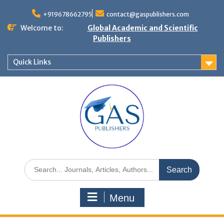
+919678662795
contact@gaspublishers.com
Welcome to:
Global Academic and Scientific
Publishers
Quick Links
Menu