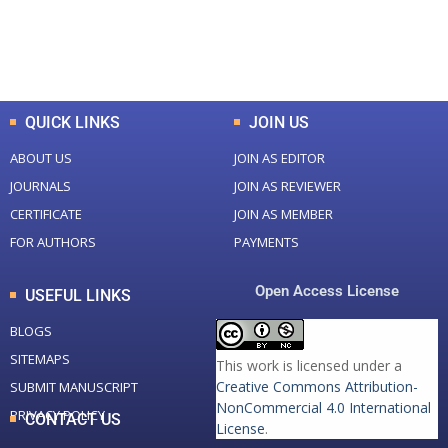
0
K
0
M
Total Downloads
Total Visitors
QUICK LINKS
JOIN US
ABOUT US
JOIN AS EDITOR
JOURNALS
JOIN AS REVIEWER
CERTIFICATE
JOIN AS MEMBER
FOR AUTHORS
PAYMENTS
Open Access License
USEFUL LINKS
BLOGS
SITEMAPS
This work is licensed under a
Creative Commons Attribution-
SUBMIT MANUSCRIPT
NonCommercial 4.0 International
PRIVACY POLICY
CONTACT US
License
.