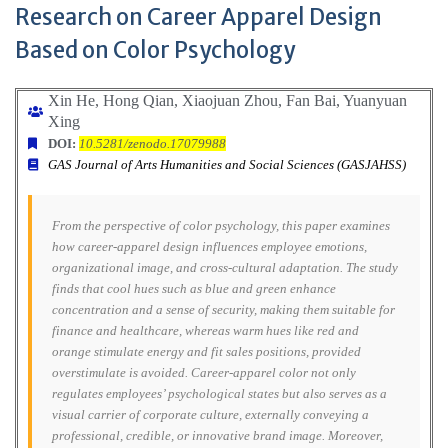
Research on Career Apparel Design
Based on Color Psychology
Xin He, Hong Qian, Xiaojuan Zhou, Fan Bai,
Yuanyuan
Xing
DOI:
10.5281/zenodo.17079988
GAS Journal of Arts Humanities and Social Sciences (GASJAHSS)
From the perspective of color psychology, this paper examines
how career-apparel design influences employee emotions,
organizational image, and cross-cultural adaptation. The study
finds that cool hues such as blue and green enhance
concentration and a sense of security, making them suitable for
finance and healthcare, whereas warm hues like red and
orange stimulate energy and fit sales positions, provided
overstimulate is avoided. Career-apparel color not only
regulates employees’ psychological states but also serves as a
visual carrier of corporate culture, externally conveying a
professional, credible, or innovative brand image. Moreover,