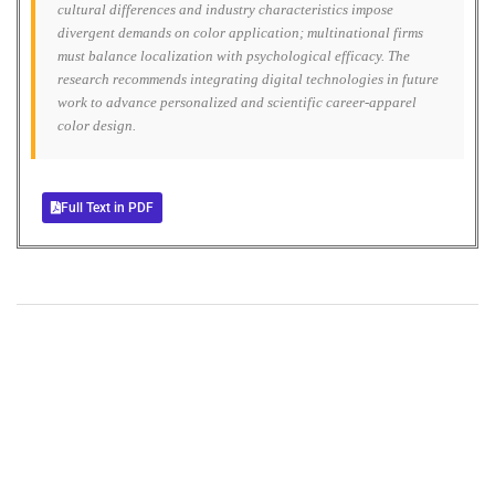
cultural differences and industry characteristics impose
divergent demands on color application; multinational firms
must balance localization with psychological efficacy. The
research recommends integrating digital technologies in future
work to advance personalized and scientific career-apparel
color design.
Full Text in PDF
+
+
0
0
Total Journal
Total Articles
+
+