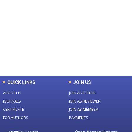
+
+
0
0
Total Journal
Total Articles
+
+
0
K
0
M
Total Downloads
Total Visitors
QUICK LINKS
JOIN US
ABOUT US
JOIN AS EDITOR
JOURNALS
JOIN AS REVIEWER
CERTIFICATE
JOIN AS MEMBER
FOR AUTHORS
PAYMENTS