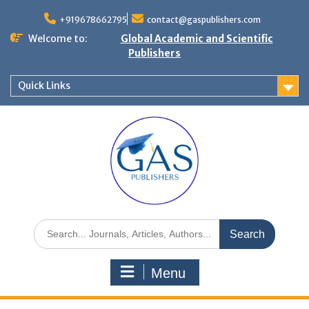
+919678662795
contact@gaspublishers.com
Welcome to:
Global Academic and Scientific
Publishers
Quick Links
Menu