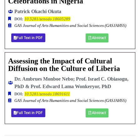
Celebrations in Nigeria
Patrick Okachi Okuta
DOI:
10.5281/zenodo.18605289
GAS Journal of Arts Humanities and Social Sciences (GASJAHSS)
Full Text in PDF
Abstract
Assessing the Impact of Cultural
Diffusion on the Culture of Liberia
Dr. Ambrues Monboe Nebo; Prof. Israel C. Obiasogu,
PhD & Prof. Edward Lama Wonkeryor, PhD
DOI:
10.5281/zenodo.18691611
GAS Journal of Arts Humanities and Social Sciences (GASJAHSS)
Full Text in PDF
Abstract