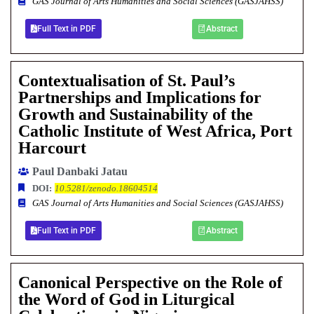
GAS Journal of Arts Humanities and Social Sciences (GASJAHSS)
Full Text in PDF
Abstract
Contextualisation of St. Paul’s
Partnerships and Implications for
Growth and Sustainability of the
Catholic Institute of West Africa, Port
Harcourt
Paul Danbaki Jatau
DOI:
10.5281/zenodo.18604514
GAS Journal of Arts Humanities and Social Sciences (GASJAHSS)
Full Text in PDF
Abstract
Canonical Perspective on the Role of
the Word of God in Liturgical