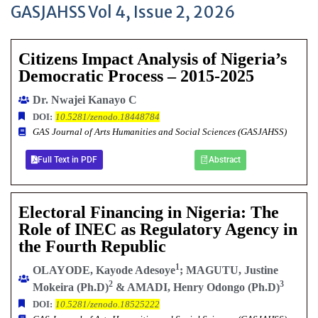
GASJAHSS Vol 4, Issue 2, 2026
Citizens Impact Analysis of Nigeria’s
Democratic Process – 2015-2025
Dr. Nwajei Kanayo C
DOI:
10.5281/zenodo.18448784
GAS Journal of Arts Humanities and Social Sciences (GASJAHSS)
Full Text in PDF
Abstract
Electoral Financing in Nigeria: The
Role of INEC as Regulatory Agency in
the Fourth Republic
1
OLAYODE, Kayode Adesoye
; MAGUTU, Justine
2
3
Mokeira (Ph.D)
& AMADI, Henry Odongo (Ph.D)
DOI:
10.5281/zenodo.18525222