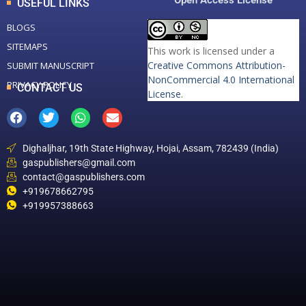
Open Access License
USEFUL LINKS
BLOGS
SITEMAPS
This work is licensed under a
Creative Commons Attribution-
SUBMIT MANUSCRIPT
NonCommercial 4.0 International
PRIVACY POLICY
CONTACT US
License
.
Dighaljhar, 19th State Highway, Hojai, Assam, 782439 (India)
gaspublishers@gmail.com
contact@gaspublishers.com
+919678662795
+919957388663