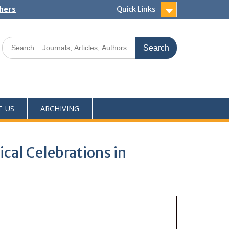
shers
Quick Links
T US
ARCHIVING
ical Celebrations in