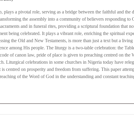
plays a pivotal role, serving as a bridge between the faithful and the di
ansforming the assembly into a community of believers responding to God
 sacraments and in funeral rites, providing a scriptural foundation that 
ent being celebrated. It plays a vibrant role, enriching the spiritual exp
ng the Old and New Testaments, is more than just a text but a living and
nce among His people. The liturgy is a two-table celebration: the Tabl
 code of canon law, pride of place is given to preaching centred on th
urch. Liturgical celebrations in some churches in Nigeria today have rel
 is centred on prosperity and freedom from suffering. This paper attempt
ic preaching of the Word of God in the understanding and constant teachin