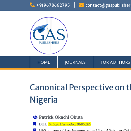
+919678662795
contact@gaspublisher
HOME
JOURNALS
FOR AUTHORS
Canonical Perspective on th
Nigeria
Patrick Okachi Okuta
DOI:
10.5281/zenodo.18605289
GAS Journal of Arts Humanities and Social Sciences (G