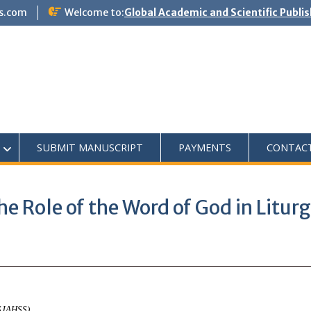
s.com
Welcome to:
Global Academic and Scientific Publi
SUBMIT MANUSCRIPT
PAYMENTS
CONTAC
e Role of the Word of God in Liturg
ASJAHSS)