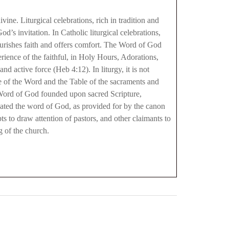
vine. Liturgical celebrations, rich in tradition and
’s invitation. In Catholic liturgical celebrations,
nourishes faith and offers comfort. The Word of God
erience of the faithful, in Holy Hours, Adorations,
 active force (Heb 4:12). In liturgy, it is not
e of the Word and the Table of the sacraments and
e Word of God founded upon sacred Scripture,
egated the word of God, as provided for by the canon
s to draw attention of pastors, and other claimants to
g of the church.