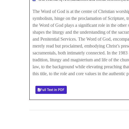
The Word of God is at the centre of Christian worship, 
symbolism, hinge on the proclamation of Scripture, tr
the Word of God plays a significant role in the other
shapes the liturgy and the understanding of the sacram
and Penitential Services. The Word of God, encompassi
merely read but proclaimed, embodying Christ’s prese
sacramentals, both intimately connected. In the 1983
tradition, liturgy and magisterium and life of the ch
law, to the background while elevating preaching that
this title, to the role and core values in the authent
Full Text in PDF