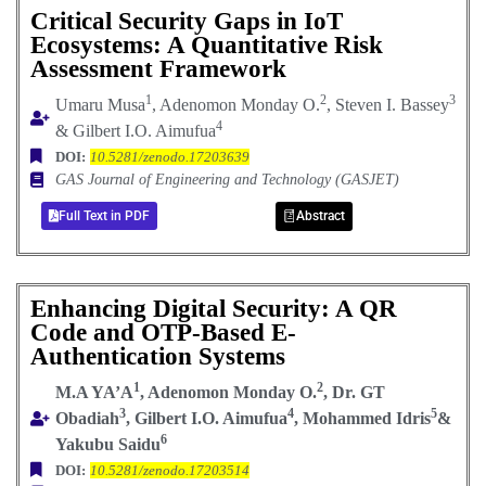
Critical Security Gaps in IoT
Ecosystems: A Quantitative Risk
Assessment Framework
1
2
3
Umaru Musa
, Adenomon Monday O.
, Steven I. Bassey
4
& Gilbert I.O. Aimufua
DOI:
10.5281/zenodo.17203639
GAS Journal of Engineering and Technology (GASJET)
Full Text in PDF
Abstract
Enhancing Digital Security: A QR
Code and OTP-Based E-
Authentication Systems
1
2
M.A YA’A
, Adenomon Monday O.
, Dr. GT
3
4
5
Obadiah
, Gilbert I.O. Aimufua
, Mohammed Idris
&
6
Yakubu Saidu
DOI:
10.5281/zenodo.17203514