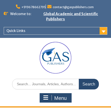
+919678662795
contact@gaspublishers.com
Welcome to:
Global Academic and Scientific
Publishers
Quick Links
Menu