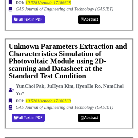
DOI:
10.5281/zenodo.17186628
GAS Journal of Engineering and Technology (GASJET)
Full Text in PDF
Abstract
Unknown Parameters Extraction and
Characteristics Simulation of
Photovoltaic Module using 2D-
scanning and Datasheet at the
Standard Test Condition
YunChol Pak, JuHyen Kim, HyonHo Ro, NamChol
Yu*
DOI:
10.5281/zenodo.17186569
GAS Journal of Engineering and Technology (GASJET)
Full Text in PDF
Abstract