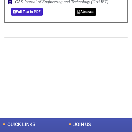
GAS Journal of Engineering and Technology (GASJET)
Full Text in PDF
Abstract
+
+
0
0
Total Journal
Total Articles
+
+
0
K
0
M
Total Downloads
Total Visitors
QUICK LINKS
JOIN US