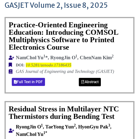
GASJET Volume 2, Issue 8, 2025
Practice-Oriented Engineering
Education: Introducing COMSOL
Multiphysics Software to Printed
Electronics Course
1
1
2
NamChol Yu
*, RyongJin O
, ChenNam Kim
DOI:
10.5281/zenodo.17186435
GAS Journal of Engineering and Technology (GASJET)
Full Text in PDF
Abstract
Residual Stress in Multilayer NTC
Thermistors during Bending Test
1
2
3
RyongJin O
, TaeYong Yun
, HyonGyu Pak
,
1*
NamChol Yu