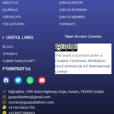
ABOUT US
JOIN AS EDITOR
JOURNALS
JOIN AS REVIEWER
CERTIFICATE
JOIN AS MEMBER
FOR AUTHORS
PAYMENTS
Open Access License
USEFUL LINKS
BLOGS
SITEMAPS
This work is licensed under a
Creative Commons Attribution-
SUBMIT MANUSCRIPT
NonCommercial 4.0 International
PRIVACY POLICY
CONTACT US
License
.
Dighaljhar, 19th State Highway, Hojai, Assam, 782439 (India)
gaspublishers@gmail.com
contact@gaspublishers.com
+919678662795
+919957388663