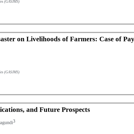
udies (GASJMS)
saster on Livelihoods of Farmers: Case of Pa
udies (GASJMS)
ications, and Future Prospects
3
agundi