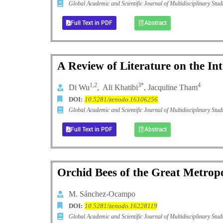
Global Academic and Scientific Journal of Multidisciplinary St
Full Text in PDF
Abstract
A Review of Literature on the Int
1,2
3*
4
Di Wu
, Ali Khatibi
, Jacquline Tham
DOI:
10.5281/zenodo.16106256
Global Academic and Scientific Journal of Multidisciplinary St
Full Text in PDF
Abstract
Orchid Bees of the Great Metropo
M. Sánchez-Ocampo
DOI:
10.5281/zenodo.16228119
Global Academic and Scientific Journal of Multidisciplinary St