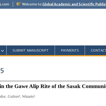
s.com
Welcome to:
Global Academic and Scientific Publi
SUBMIT MANUSCRIPT
PAYMENTS
CONTAC
25
e in the Gawe Alip Rite of the Sasak Communi
Moc. Gufron⁴,
Winarto⁵