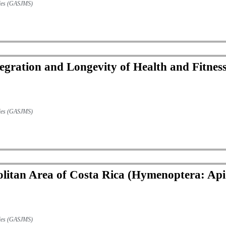
udies (GASJMS)
egration and Longevity of Health and Fitness 
udies (GASJMS)
litan Area of Costa Rica (Hymenoptera: Apid
udies (GASJMS)