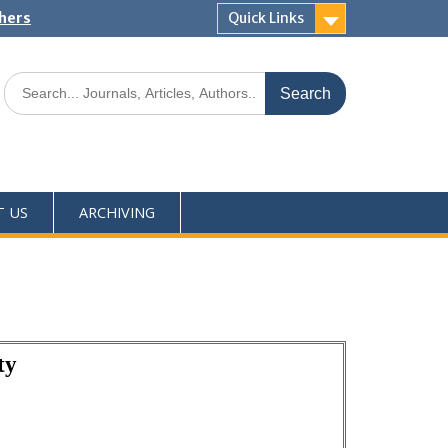
shers
Quick Links
T US
ARCHIVING
ty