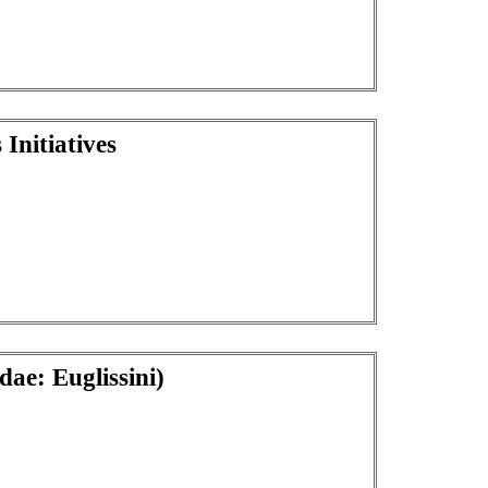
Initiatives
ae: Euglissini)