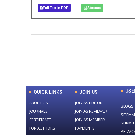
Full Text in PDF
Abstract
0
+
Total Journal
USE
QUICK LINKS
JOIN US
ABOUT US
JOIN AS EDITOR
BLOGS
JOURNALS
JOIN AS REVIEWER
SITEMA
CERTIFICATE
JOIN AS MEMBER
SUBMIT
FOR AUTHORS
PAYMENTS
PRIVAC