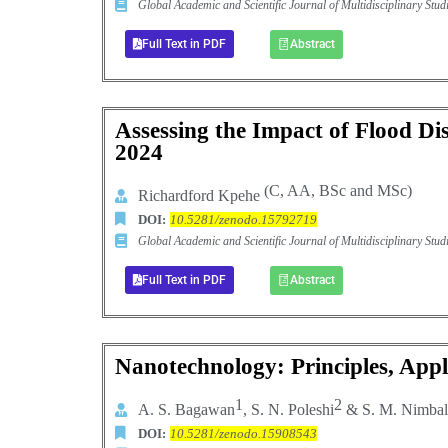
Global Academic and Scientific Journal of Multidisciplinary St
Full Text in PDF
Abstract
Assessing the Impact of Flood Di
2024
(C, AA, BSc and MSc)
Richardford Kpehe
DOI:
10.5281/zenodo.15792719
Global Academic and Scientific Journal of Multidisciplinary St
Full Text in PDF
Abstract
Nanotechnology: Principles, Appl
1
2
A
.
S
.
Bagawan
,
S
.
N
.
Poleshi
&
S
.
M
.
Nimbal
DOI:
10.5281/zenodo.15908543