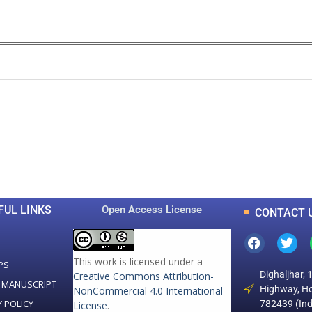
0
0
K
+
+
Total Articles
Total Downloads
FUL LINKS
Open Access License
CONTACT 
This work is licensed under a
PS
Dighaljhar, 
Creative Commons Attribution-
 MANUSCRIPT
Highway, Ho
NonCommercial 4.0 International
Y POLICY
782439 (Ind
License
.