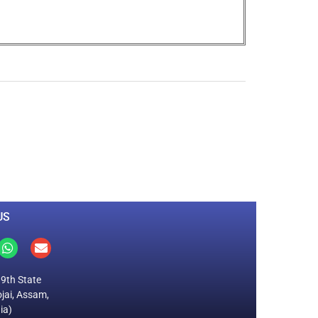
0
M
+
Total Visitors
US
19th State
jai, Assam,
ia)