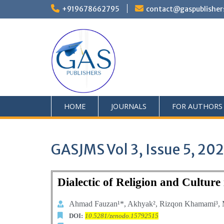
+919678662795
contact@gaspublisher
HOME
JOURNALS
FOR AUTHORS
GASJMS Vol 3, Issue 5, 20
Dialectic of Religion and Cultur
Ahmad Fauzan¹*,
Akhyak², Rizqon Khamami³, 
DOI:
10.5281/zenodo.15792515