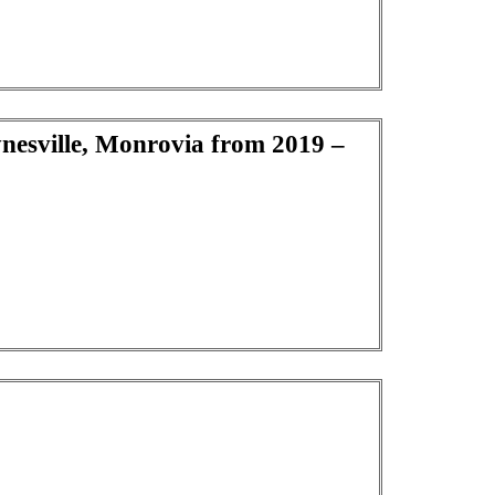
ynesville, Monrovia from 2019 –