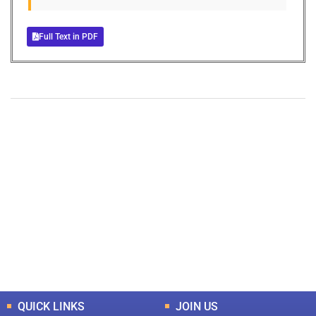
Full Text in PDF
+
+
0
0
Total Journal
Total Articles
+
+
0
K
0
M
Total Downloads
Total Visitors
QUICK LINKS
JOIN US