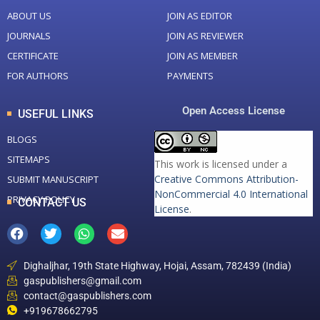
ABOUT US
JOIN AS EDITOR
JOURNALS
JOIN AS REVIEWER
CERTIFICATE
JOIN AS MEMBER
FOR AUTHORS
PAYMENTS
Open Access License
USEFUL LINKS
BLOGS
SITEMAPS
This work is licensed under a
Creative Commons Attribution-
SUBMIT MANUSCRIPT
NonCommercial 4.0 International
PRIVACY POLICY
CONTACT US
License
.
Dighaljhar, 19th State Highway, Hojai, Assam, 782439 (India)
gaspublishers@gmail.com
contact@gaspublishers.com
+919678662795