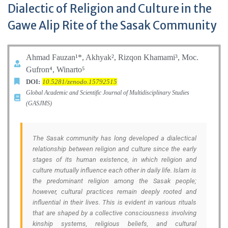
Dialectic of Religion and Culture in the
Gawe Alip Rite of the Sasak Community
Ahmad Fauzan¹*,
Akhyak², Rizqon Khamami³, Moc.
Gufron⁴,
Winarto⁵
DOI:
10.5281/zenodo.15792515
Global Academic and Scientific Journal of Multidisciplinary Studies
(GASJMS)
The Sasak community has long developed a dialectical
relationship between religion and culture since the early
stages of its human existence, in which religion and
culture mutually influence each other in daily life. Islam is
the predominant religion among the Sasak people;
however, cultural practices remain deeply rooted and
influential in their lives. This is evident in various rituals
that are shaped by a collective consciousness involving
kinship systems, religious beliefs, and cultural