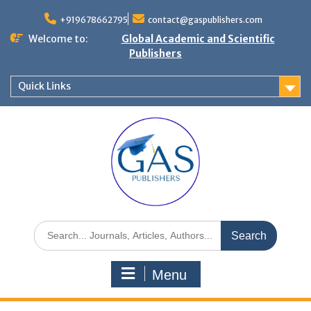
+919678662795
contact@gaspublishers.com
Welcome to:
Global Academic and Scientific
Publishers
Quick Links
Menu