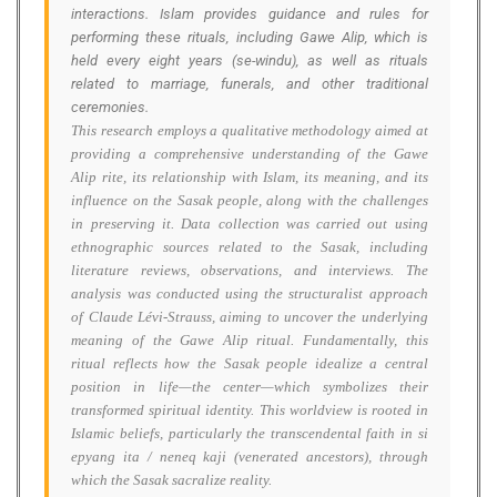
interactions. Islam provides guidance and rules for
performing these rituals, including Gawe Alip, which is
held every eight years (se-windu), as well as rituals
related to marriage, funerals, and other traditional
ceremonies.
This research employs a qualitative methodology aimed at
providing a comprehensive understanding of the Gawe
Alip rite, its relationship with Islam, its meaning, and its
influence on the Sasak people, along with the challenges
in preserving it. Data collection was carried out using
ethnographic sources related to the Sasak, including
literature reviews, observations, and interviews. The
analysis was conducted using the structuralist approach
of Claude Lévi-Strauss, aiming to uncover the underlying
meaning of the Gawe Alip ritual. Fundamentally, this
ritual reflects how the Sasak people idealize a central
position in life—the center—which symbolizes their
transformed spiritual identity. This worldview is rooted in
Islamic beliefs, particularly the transcendental faith in si
epyang ita / neneq kaji (venerated ancestors), through
which the Sasak sacralize reality.