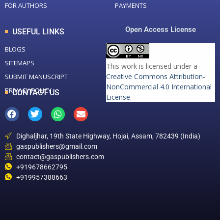
FOR AUTHORS
PAYMENTS
Open Access License
USEFUL LINKS
BLOGS
SITEMAPS
This work is licensed under a
Creative Commons Attribution-
SUBMIT MANUSCRIPT
NonCommercial 4.0 International
PRIVACY POLICY
CONTACT US
License
.
Dighaljhar, 19th State Highway, Hojai, Assam, 782439 (India)
gaspublishers@gmail.com
contact@gaspublishers.com
+919678662795
+919957388663