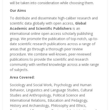
will be taken into consideration while choosing them.
Our Aims
To distribute and disseminate high-caliber research and
scientific data globally with open access,
Global
Academic and Scientific Publishers
is an
international online open access scholarly publishing
group. We promote the publication of top-notch, up-to-
date scientific research publications across a range of
areas that go through a thorough peer review
procedure. We combine well-known, peer-reviewed
publications to provide the scientific and research
community with verified knowledge across a wide range
of subjects.
Area Covered:
Sociology and Social Work, Psychology and Human
Behavior, Linguistics and Language Studies, Cultural
Studies and Anthropology, Political Science and
International Relations, Education and Pedagogy,
History and Archaeology, Philosophy and Ethics,