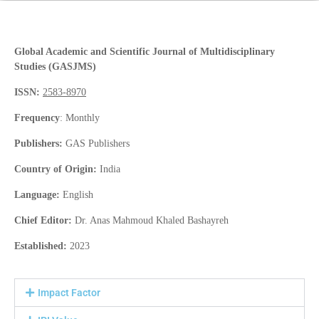
Global Academic and Scientific Journal of Multidisciplinary
Studies (GASJMS)
ISSN:
2583-8970
Frequency
: Monthly
Publishers:
GAS Publishers
Country of Origin:
India
Language:
English
Chief Editor:
Dr. Anas Mahmoud Khaled Bashayreh
Established:
2023
Impact Factor