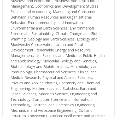
Business and Economics, Business Administration and
Management, Economics and Development Studies,
Finance and Accounting, Marketing and Consumer
Behavior, Human Resources and Organizational
Behavior, Entrepreneurship and Innovation,
Environmental and Earth Sciences, Environmental
Science and Sustainability, Climate Change and Global
Warming, Geology and Earth Sciences, Ecology and
Biodiversity Conservation, Urban and Rural
Development, Renewable Energy and Resource
Management, Life Sciences and Medicine, Public Health
and Epidemiology, Molecular Biology and Genetics,
Biotechnology and Bioinformatics, Microbiology and
Immunology, Pharmaceutical Sciences, Clinical and
Medical Research, Physical and Applied Sciences,
Physics and Applied Physics, Chemistry and Chemical
Engineering, Mathematics and Statistics, Earth and
Space Sciences, Materials Science, Engineering and
Technology, Computer Science and Information
Technology, Electrical and Electronics Engineering,
Mechanical and Aerospace Engineering, Civil and
Structural Engineering, Artificial Intelligence and Machine