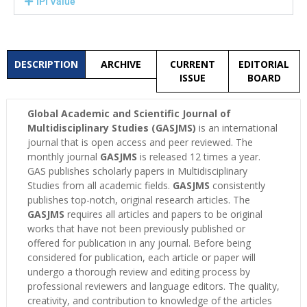
IPI Value
DESCRIPTION
ARCHIVE
CURRENT
EDITORIAL
ISSUE
BOARD
Global Academic and Scientific Journal of
Multidisciplinary Studies (GASJMS)
is an international
journal that is open access and peer reviewed. The
monthly journal
GASJMS
is released 12 times a year.
GAS publishes scholarly papers in Multidisciplinary
Studies from all academic fields.
GASJMS
consistently
publishes top-notch, original research articles. The
GASJMS
requires all articles and papers to be original
works that have not been previously published or
offered for publication in any journal. Before being
considered for publication, each article or paper will
undergo a thorough review and editing process by
professional reviewers and language editors. The quality,
creativity, and contribution to knowledge of the articles