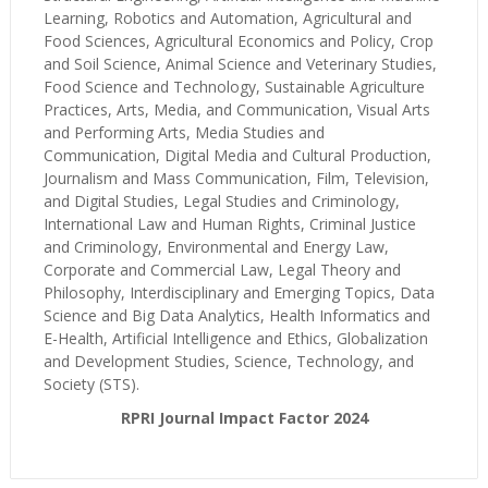
Learning, Robotics and Automation, Agricultural and
Food Sciences, Agricultural Economics and Policy, Crop
and Soil Science, Animal Science and Veterinary Studies,
Food Science and Technology, Sustainable Agriculture
Practices, Arts, Media, and Communication, Visual Arts
and Performing Arts, Media Studies and
Communication, Digital Media and Cultural Production,
Journalism and Mass Communication, Film, Television,
and Digital Studies, Legal Studies and Criminology,
International Law and Human Rights, Criminal Justice
and Criminology, Environmental and Energy Law,
Corporate and Commercial Law, Legal Theory and
Philosophy, Interdisciplinary and Emerging Topics, Data
Science and Big Data Analytics, Health Informatics and
E-Health, Artificial Intelligence and Ethics, Globalization
and Development Studies, Science, Technology, and
Society (STS).
RPRI Journal Impact Factor 2024