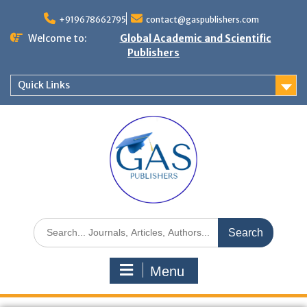
+919678662795
contact@gaspublishers.com
Welcome to:
Global Academic and Scientific
Publishers
Quick Links
Menu