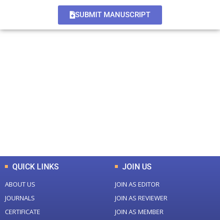
SUBMIT MANUSCRIPT
+
+
0
0
Total Journal
Total Articles
+
+
0
K
0
M
Total Downloads
Total Visitors
QUICK LINKS
JOIN US
ABOUT US
JOIN AS EDITOR
JOURNALS
JOIN AS REVIEWER
CERTIFICATE
JOIN AS MEMBER