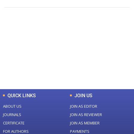
+
+
0
0
Total Journal
Total Articles
+
+
0
K
0
M
Total Downloads
Total Visitors
QUICK LINKS
JOIN US
ABOUT US
JOIN AS EDITOR
JOURNALS
JOIN AS REVIEWER
CERTIFICATE
JOIN AS MEMBER
FOR AUTHORS
PAYMENTS