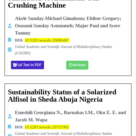
Crushing Machine
Akele Sunday-Michael Gimahson; Ehibor Gregory;
Ososomi Sunday Asunumeh; Major Paul and Iyore
Tommy
DOI:
10.5281/zenodo.20686487
Global Academic and Scientific Journal of Multidisciplinary Studies
(GASJMS)
Full Text in PDF
Abstract
Sustainability Status of a Solarized
Alfisol in Sheda Abuja Nigeria
Emeshili Georgiana N., Barnabas I.M., Oku E. E. and
Jacob M. Wapa
DOI:
10.5281/zenodo.20721962
Global Academic and Scientific Journal of Multidisciplinary Studies