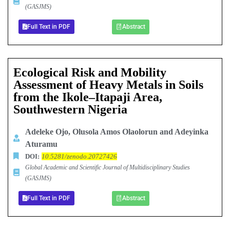
(GASJMS)
Full Text in PDF
Abstract
Ecological Risk and Mobility
Assessment of Heavy Metals in Soils
from the Ikole–Itapaji Area,
Southwestern Nigeria
Adeleke Ojo, Olusola Amos Olaolorun and Adeyinka
Aturamu
DOI:
10.5281/zenodo.20727426
Global Academic and Scientific Journal of Multidisciplinary Studies
(GASJMS)
Full Text in PDF
Abstract