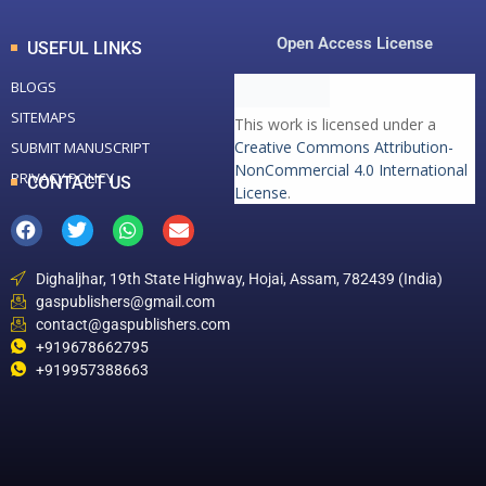
Open Access License
USEFUL LINKS
BLOGS
SITEMAPS
This work is licensed under a
Creative Commons Attribution-
SUBMIT MANUSCRIPT
NonCommercial 4.0 International
PRIVACY POLICY
CONTACT US
License
.
Dighaljhar, 19th State Highway, Hojai, Assam, 782439 (India)
gaspublishers@gmail.com
contact@gaspublishers.com
+919678662795
+919957388663