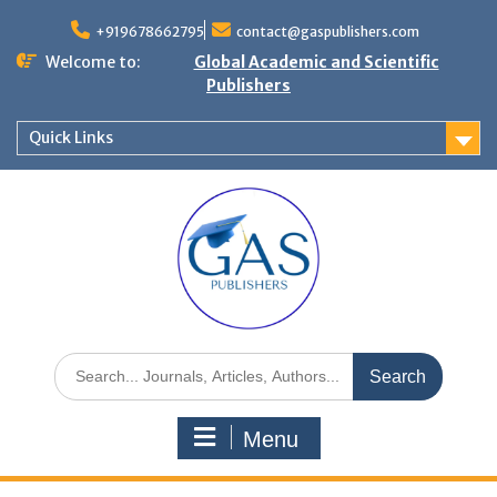
+919678662795
contact@gaspublishers.com
Welcome to:
Global Academic and Scientific
Publishers
Quick Links
Menu