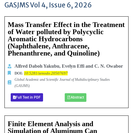
GASJMS Vol 4, Issue 6, 2026
Mass Transfer Effect in the Treatment
of Water polluted by Polycyclic
Aromatic Hydrocarbons
(Naphthalene, Anthracene,
Phenanthrene, and Quinoline)
Alfred Daboh Yakubu, Evelyn Effi and C. N. Owabor
DOI:
10.5281/zenodo.20507697
Global Academic and Scientific Journal of Multidisciplinary Studies
(GASJMS)
Full Text in PDF
Abstract
Finite Element Analysis and
Simulation of Aluminum Can