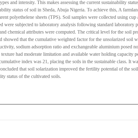
e types and intensity. This makes assessing the current sustainability stat
inability status of soil in Sheda, Abuja Nigeria. To achieve this, A farml
parent polyethelene sheets (TPS). Soil samples were collected using cup 
ed were subjected to laboratory analysis following standard laboratory pr
and chemical attributes were computed. The critical level for the soil p
ed showed that the cumulative weighted factor for the unsolarized soil w
nductivity, sodium adsorption ratio and exchangeable aluminium posed no 
d texture had moderate limitation and available water holding capacity po
cumulative index was 21, placing the soils in the sustainable class. It wa
ncluded that soil solarization improved the fertility potential of the so
ty status of the cultivated soils.