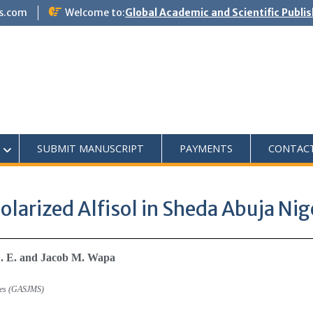
s.com
Welcome to:
Global Academic and Scientific Publi
SUBMIT MANUSCRIPT
PAYMENTS
CONTAC
Solarized Alfisol in Sheda Abuja Nig
E. E. and Jacob M. Wapa
dies (GASJMS)