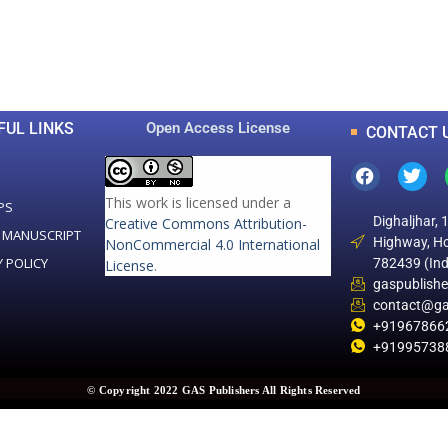
0
0
K
+
+
Total Articles
Total Downloads
FUL LINKS
Open Access License
CONTACT 
This work is licensed under a
PS
Dighaljhar, 
Creative Commons Attribution-
 MANUSCRIPT
Highway, Ho
NonCommercial 4.0 International
Y POLICY
782439 (Ind
License
.
gaspublish
contact@ga
+91967866
+91995738
© Copyright 2022 GAS Publishers All Rights Reserved