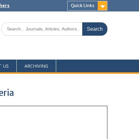
shers
Quick Links
T US
ARCHIVING
eria