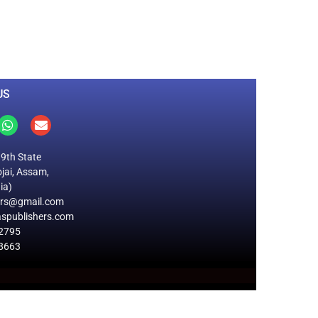
0
M
+
Total Visitors
US
19th State
jai, Assam,
ia)
ers@gmail.com
spublishers.com
2795
8663