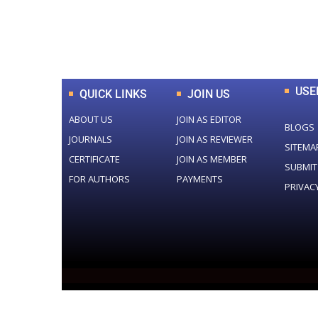
0
+
Total Journal
USE
QUICK LINKS
JOIN US
ABOUT US
JOIN AS EDITOR
BLOGS
JOURNALS
JOIN AS REVIEWER
SITEMA
CERTIFICATE
JOIN AS MEMBER
SUBMIT
FOR AUTHORS
PAYMENTS
PRIVAC