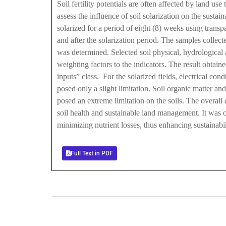
Soil fertility potentials are often affected by land us
assess the influence of soil solarization on the susta
solarized for a period of eight (8) weeks using trans
and after the solarization period. The samples collect
was determined. Selected soil physical, hydrological 
weighting factors to the indicators. The result obtain
inputs” class. For the solarized fields, electrical co
posed only a slight limitation. Soil organic matter an
posed an extreme limitation on the soils. The overall 
soil health and sustainable land management. It was co
minimizing nutrient losses, thus enhancing sustainabili
Full Text in PDF