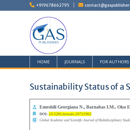
+919678662795
contact@gaspublisher
HOME
JOURNALS
FOR AUTHORS
Sustainability Status of a 
Emeshili Georgiana N., Barnabas I.M., Oku 
DOI:
10.5281/zenodo.20721962
Global Academic and Scientific Journal of Multidisciplinary Stu