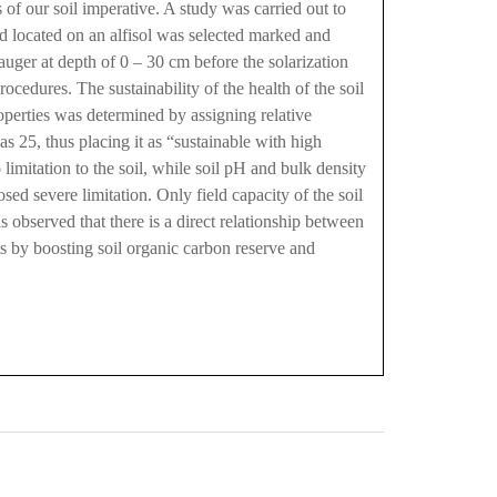
us of our soil imperative. A study was carried out to
and located on an alfisol was selected marked and
auger at depth of 0 – 30 cm before the solarization
ocedures. The sustainability of the health of the soil
roperties was determined by assigning relative
as 25, thus placing it as “sustainable with high
limitation to the soil, while soil pH and bulk density
sed severe limitation. Only field capacity of the soil
s observed that there is a direct relationship between
ils by boosting soil organic carbon reserve and