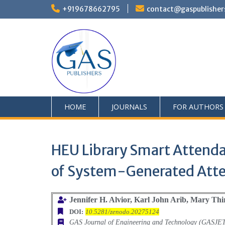
+919678662795
contact@gaspublisher
HOME
JOURNALS
FOR AUTHORS
HEU Library Smart Attenda
of System-Generated Att
Jennifer H. Alvior, Karl John Arib, Mary Thir
DOI:
10.5281/zenodo.20275124
GAS Journal of Engineering and Technology (GASJE