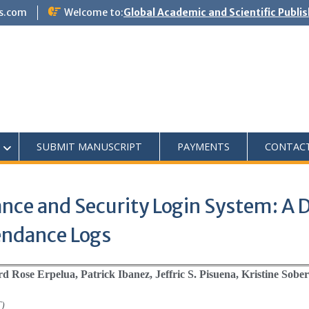
s.com
Welcome to:
Global Academic and Scientific Publi
SUBMIT MANUSCRIPT
PAYMENTS
CONTAC
nce and Security Login System: A D
endance Logs
d Rose Erpelua, Patrick Ibanez, Jeffric S. Pisuena, Kristine Sobe
T)