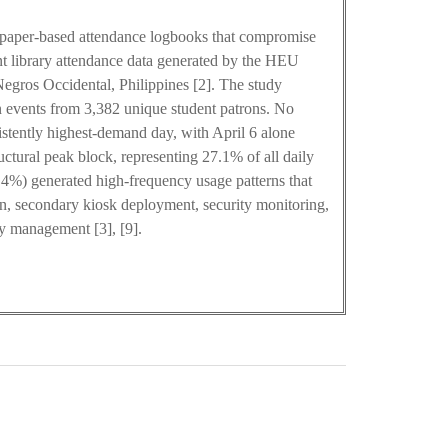
on paper-based attendance logbooks that compromise
dent library attendance data generated by the HEU
egros Occidental, Philippines [2]. The study
 events from 3,382 unique student patrons. No
istently highest-demand day, with April 6 alone
ctural peak block, representing 27.1% of all daily
3.4%) generated high-frequency usage patterns that
on, secondary kiosk deployment, security monitoring,
y management [3], [9].
0
M
+