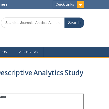
shers
Quick Links
T US
ARCHIVING
escriptive Analytics Study
rano