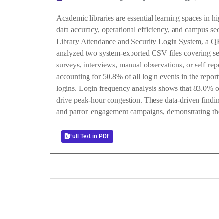
Academic libraries are essential learning spaces in 
data accuracy, operational efficiency, and campus sec
Library Attendance and Security Login System, a QR-
analyzed two system-exported CSV files covering se
surveys, interviews, manual observations, or self-re
accounting for 50.8% of all login events in the repo
logins. Login frequency analysis shows that 83.0% of
drive peak-hour congestion. These data-driven findin
and patron engagement campaigns, demonstrating the 
Full Text in PDF
0
+