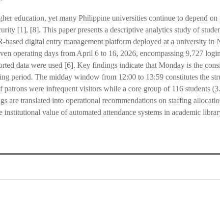
higher education, yet many Philippine universities continue to depend 
urity [1], [8]. This paper presents a descriptive analytics study of stu
based digital entry management platform deployed at a university in N
ven operating days from April 6 to 16, 2026, encompassing 9,727 login
ported data were used [6]. Key findings indicate that Monday is the cons
rting period. The midday window from 12:00 to 13:59 constitutes the stru
 patrons were infrequent visitors while a core group of 116 students (
gs are translated into operational recommendations on staffing allocati
institutional value of automated attendance systems in academic librar
0
0
K
+
+