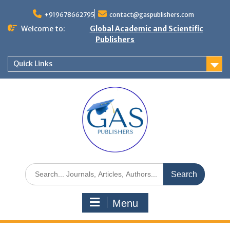
+919678662795
contact@gaspublishers.com
Welcome to:
Global Academic and Scientific
Publishers
Quick Links
Menu