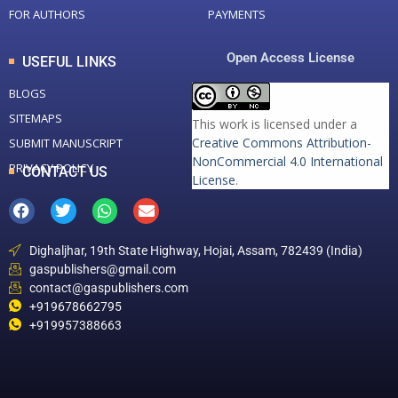
FOR AUTHORS
PAYMENTS
Open Access License
USEFUL LINKS
BLOGS
SITEMAPS
This work is licensed under a
Creative Commons Attribution-
SUBMIT MANUSCRIPT
NonCommercial 4.0 International
PRIVACY POLICY
CONTACT US
License
.
Dighaljhar, 19th State Highway, Hojai, Assam, 782439 (India)
gaspublishers@gmail.com
contact@gaspublishers.com
+919678662795
+919957388663