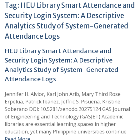
Tag:
HEU Library Smart Attendance and
Security Login System: A Descriptive
Analytics Study of System-Generated
Attendance Logs
HEU Library Smart Attendance and
Security Login System: A Descriptive
Analytics Study of System-Generated
Attendance Logs
Jennifer H. Alvior, Karl John Arib, Mary Third Rose
Erpelua, Patrick Ibanez, Jeffric S. Pisuena, Kristine
Soberano DOI: 10.5281/zenodo.20275124 GAS Journal
of Engineering and Technology (GASJET) Academic
libraries are essential learning spaces in higher
education, yet many Philippine universities continue
Read More …