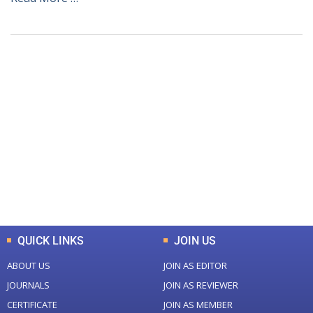
+
+
0
0
Total Journal
Total Articles
+
+
0
K
0
M
Total Downloads
Total Visitors
QUICK LINKS
JOIN US
ABOUT US
JOIN AS EDITOR
JOURNALS
JOIN AS REVIEWER
CERTIFICATE
JOIN AS MEMBER