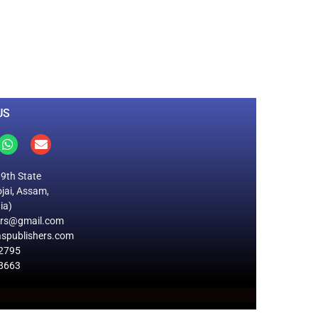
0
M
+
Total Visitors
US
19th State
jai, Assam,
ia)
ers@gmail.com
spublishers.com
2795
8663