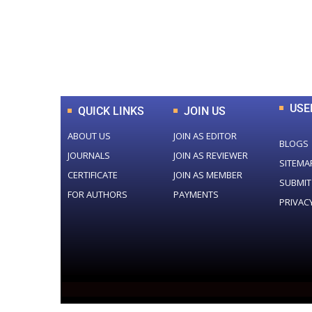
0
+
Total Journal
USE
QUICK LINKS
JOIN US
ABOUT US
JOIN AS EDITOR
BLOGS
JOURNALS
JOIN AS REVIEWER
SITEMA
CERTIFICATE
JOIN AS MEMBER
SUBMIT
FOR AUTHORS
PAYMENTS
PRIVAC