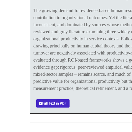
The growing demand for evidence-based human resou
contribution to organizational outcomes. Yet the lite
inconsistent, and dominated by sources whose methodo
reviewed and grey literature examining three widely 
organizational productivity in service contexts. Fo
drawing principally on human capital theory and the 
turnover are negatively associated with productivity
evaluated through ROI-based frameworks shows a gener
evidence gap: rigorous, peer-reviewed empirical valid
mixed-sector samples – remains scarce, and much of th
predictive value for organizational productivity but th
measurement practice, theoretical refinement, and a f
Full Text in PDF