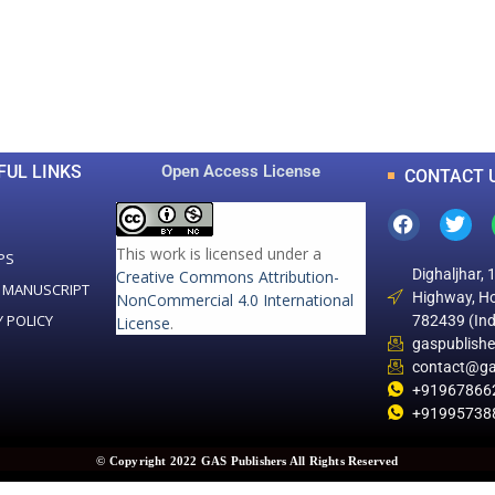
0
0
K
+
+
Total Articles
Total Downloads
FUL LINKS
Open Access License
CONTACT 
This work is licensed under a
PS
Dighaljhar, 
Creative Commons Attribution-
 MANUSCRIPT
Highway, Ho
NonCommercial 4.0 International
Y POLICY
782439 (Ind
License
.
gaspublish
contact@ga
+91967866
+91995738
© Copyright 2022 GAS Publishers All Rights Reserved