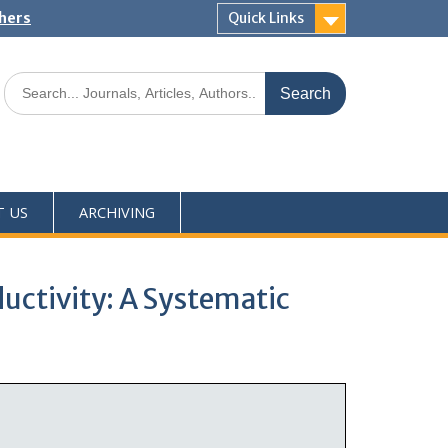
shers
Quick Links
T US
ARCHIVING
uctivity: A Systematic