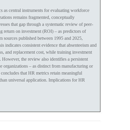
s central instruments for evaluating workforce
nizations remains fragmented, conceptually
esses that gap through a systematic review of peer-
g return on investment (ROI) – as predictors of
rom sources published between 1995 and 2025,
is indicates consistent evidence that absenteeism and
s, and replacement cost, while training investment
However, the review also identifies a persistent
ce organizations – as distinct from manufacturing or
e concludes that HR metrics retain meaningful
r than universal application. Implications for HR