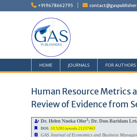
+919678662795
contact@gaspublisher
HOME
JOURNALS
FOR AUTHORS
Human Resource Metrics as
Review of Evidence from 
1
Dr. Helen Nneka Ofor
; Dr. Don-Baridam Le
DOI:
10.5281/zenodo.21237463
GAS Journal of Economics and Business Manag