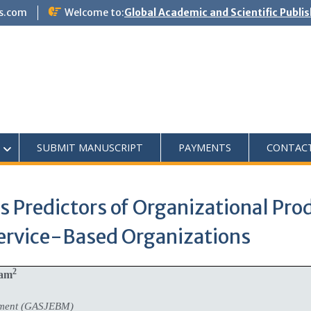
s.com
Welcome to:
Global Academic and Scientific Publi
SUBMIT MANUSCRIPT
PAYMENTS
CONTAC
 Predictors of Organizational Prod
Service-Based Organizations
2
tam
ement (GASJEBM)