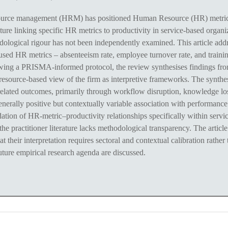
rce management (HRM) has positioned Human Resource (HR) metrics a
rature linking specific HR metrics to productivity in service-based orga
logical rigour has not been independently examined. This article addr
used HR metrics – absenteeism rate, employee turnover rate, and trainin
llowing a PRISMA-informed protocol, the review synthesises findings f
resource-based view of the firm as interpretive frameworks. The synthes
-related outcomes, primarily through workflow disruption, knowledge los
ally positive but contextually variable association with performance. 
ation of HR-metric–productivity relationships specifically within servi
e practitioner literature lacks methodological transparency. The articl
at their interpretation requires sectoral and contextual calibration rathe
uture empirical research agenda are discussed.