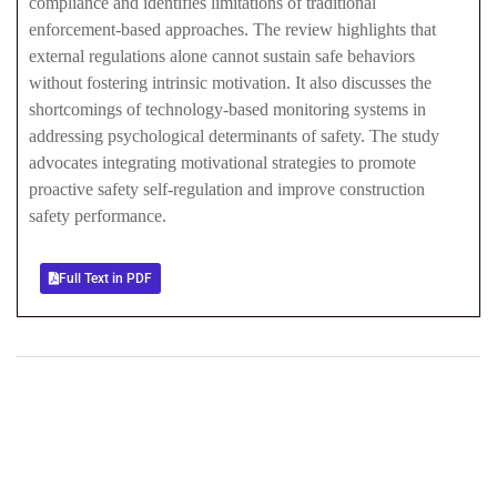
compliance and identifies limitations of traditional
enforcement-based approaches. The review highlights that
external regulations alone cannot sustain safe behaviors
without fostering intrinsic motivation. It also discusses the
shortcomings of technology-based monitoring systems in
addressing psychological determinants of safety. The study
advocates integrating motivational strategies to promote
proactive safety self-regulation and improve construction
safety performance.
Full Text in PDF
+
+
0
0
Total Journal
Total Articles