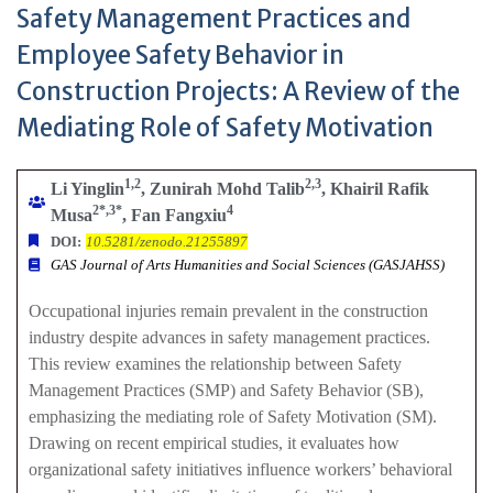
Safety Management Practices and
Employee Safety Behavior in
Construction Projects: A Review of the
Mediating Role of Safety Motivation
1,2
2,3
Li Yinglin
, Zunirah Mohd Talib
, Khairil Rafik
2*,3*
4
Musa
, Fan Fangxiu
DOI:
10.5281/zenodo.21255897
GAS Journal of Arts Humanities and Social Sciences (GASJAHSS)
Occupational injuries remain prevalent in the construction
industry despite advances in safety management practices.
This review examines the relationship between Safety
Management Practices (SMP) and Safety Behavior (SB),
emphasizing the mediating role of Safety Motivation (SM).
Drawing on recent empirical studies, it evaluates how
organizational safety initiatives influence workers’ behavioral