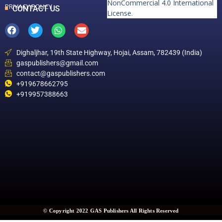
NonCommercial 4.0 International
PRIVACY POLICY
CONTACT US
License
.
Dighaljhar, 19th State Highway, Hojai, Assam, 782439 (India)
gaspublishers@gmail.com
contact@gaspublishers.com
+919678662795
+919957388663
© Copyright 2022 GAS Publishers All Rights Reserved