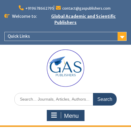
+919678662795
contact@gaspublishers.com
Welcome to:
Global Academic and Scientific
Publishers
Quick Links
Menu