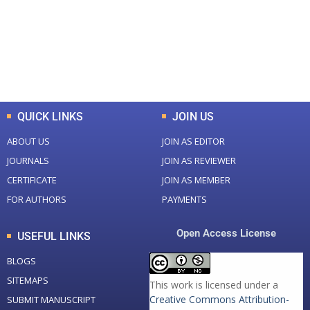
+
+
0
K
0
M
Total Downloads
Total Visitors
QUICK LINKS
JOIN US
ABOUT US
JOIN AS EDITOR
JOURNALS
JOIN AS REVIEWER
CERTIFICATE
JOIN AS MEMBER
FOR AUTHORS
PAYMENTS
Open Access License
USEFUL LINKS
BLOGS
SITEMAPS
This work is licensed under a
Creative Commons Attribution-
SUBMIT MANUSCRIPT