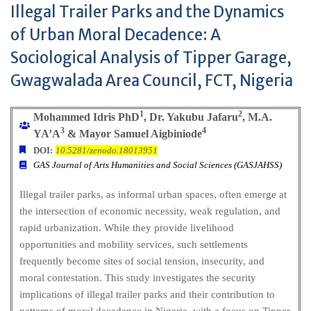
Illegal Trailer Parks and the Dynamics
of Urban Moral Decadence: A
Sociological Analysis of Tipper Garage,
Gwagwalada Area Council, FCT, Nigeria
1
2
Mohammed Idris PhD
, Dr. Yakubu Jafaru
, M.A.
3
4
YA’A
& Mayor Samuel Aigbiniode
DOI:
10.5281/zenodo.18013951
GAS Journal of Arts Humanities and Social Sciences (GASJAHSS)
Illegal trailer parks, as informal urban spaces, often emerge at
the intersection of economic necessity, weak regulation, and
rapid urbanization. While they provide livelihood
opportunities and mobility services, such settlements
frequently become sites of social tension, insecurity, and
moral contestation. This study investigates the security
implications of illegal trailer parks and their contribution to