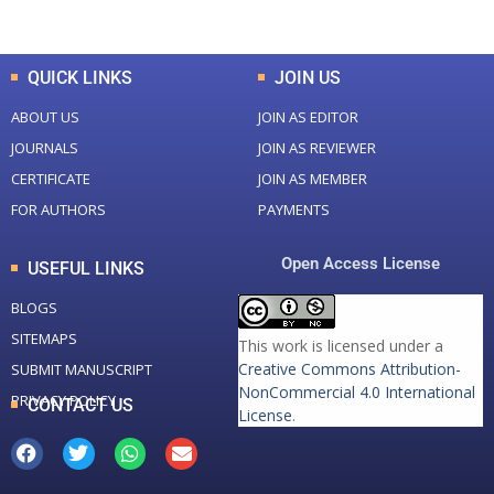
Total Downloads
Total Visitors
QUICK LINKS
JOIN US
ABOUT US
JOIN AS EDITOR
JOURNALS
JOIN AS REVIEWER
CERTIFICATE
JOIN AS MEMBER
FOR AUTHORS
PAYMENTS
Open Access License
USEFUL LINKS
BLOGS
SITEMAPS
This work is licensed under a
Creative Commons Attribution-
SUBMIT MANUSCRIPT
NonCommercial 4.0 International
PRIVACY POLICY
CONTACT US
License
.