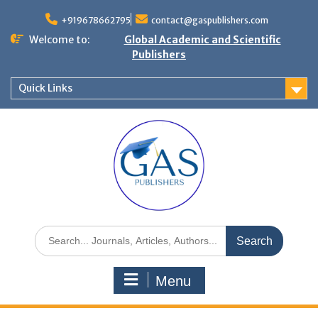
+919678662795
contact@gaspublishers.com
Welcome to:
Global Academic and Scientific
Publishers
Quick Links
Menu