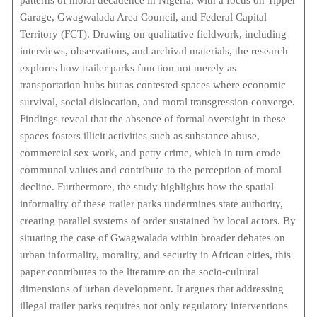
patterns of moral decadence in Nigeria, with a focus on Tipper
Garage, Gwagwalada Area Council, and Federal Capital
Territory (FCT). Drawing on qualitative fieldwork, including
interviews, observations, and archival materials, the research
explores how trailer parks function not merely as
transportation hubs but as contested spaces where economic
survival, social dislocation, and moral transgression converge.
Findings reveal that the absence of formal oversight in these
spaces fosters illicit activities such as substance abuse,
commercial sex work, and petty crime, which in turn erode
communal values and contribute to the perception of moral
decline. Furthermore, the study highlights how the spatial
informality of these trailer parks undermines state authority,
creating parallel systems of order sustained by local actors. By
situating the case of Gwagwalada within broader debates on
urban informality, morality, and security in African cities, this
paper contributes to the literature on the socio-cultural
dimensions of urban development. It argues that addressing
illegal trailer parks requires not only regulatory interventions