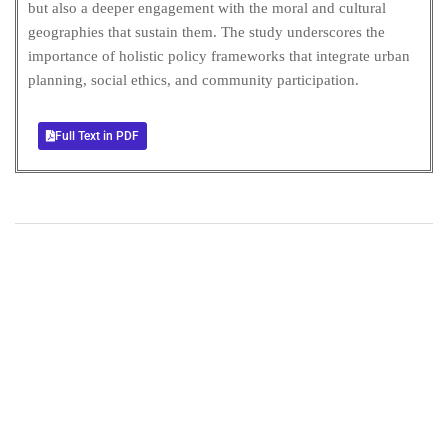
but also a deeper engagement with the moral and cultural
geographies that sustain them. The study underscores the
importance of holistic policy frameworks that integrate urban
planning, social ethics, and community participation.
Full Text in PDF
+
+
0
0
Total Journal
Total Articles
+
+
0
K
0
M