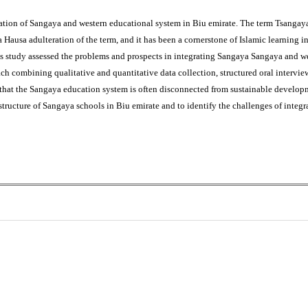
gration of Sangaya and western educational system in Biu emirate. The term Tsanga
 a Hausa adulteration of the term, and it has been a cornerstone of Islamic learning i
This study assessed the problems and prospects in integrating Sangaya Sangaya and 
 combining qualitative and quantitative data collection, structured oral interview 
 that the Sangaya education system is often disconnected from sustainable developm
t structure of Sangaya schools in Biu emirate and to identify the challenges of integ
0
0
K
+
+
Total Articles
Total Downloads