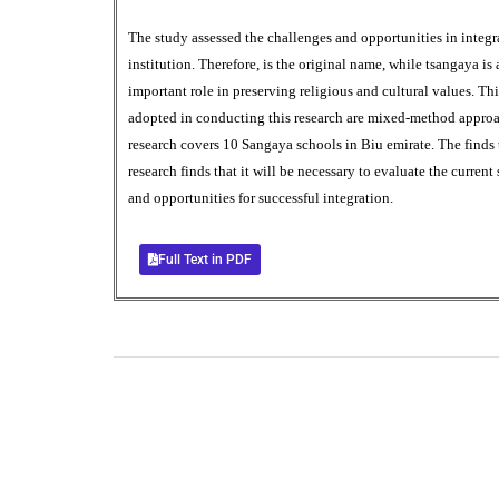
The study assessed the challenges and opportunities in inte
institution. Therefore, is the original name, while tsangaya is
important role in preserving religious and cultural values. 
adopted in conducting this research are mixed-method approach
research covers 10 Sangaya schools in Biu emirate. The finds
research finds that it will be necessary to evaluate the curren
and opportunities for successful integration.
Full Text in PDF
0
+
Total Journal