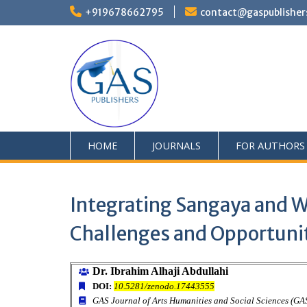
+919678662795
contact@gaspublisher
HOME
JOURNALS
FOR AUTHORS
Integrating Sangaya and W
Challenges and Opportuni
Dr. Ibrahim Alhaji Abdullahi
DOI:
10.5281/zenodo.17443555
GAS Journal of Arts Humanities and Social Sciences (G