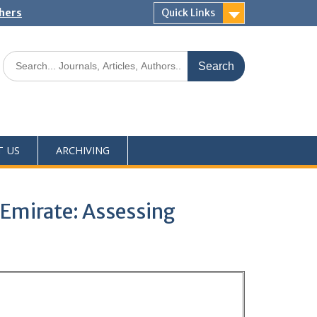
shers
Quick Links
T US
ARCHIVING
 Emirate: Assessing