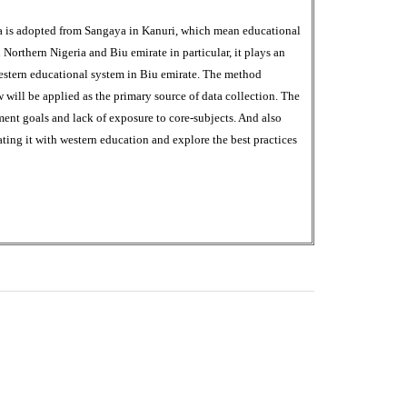
ya is adopted from Sangaya in Kanuri, which mean educational
n Northern Nigeria and Biu emirate in particular, it plays an
western educational system in Biu emirate. The method
will be applied as the primary source of data collection. The
ent goals and lack of exposure to core-subjects. And also
rating it with western education and explore the best practices
0
M
+
Total Visitors