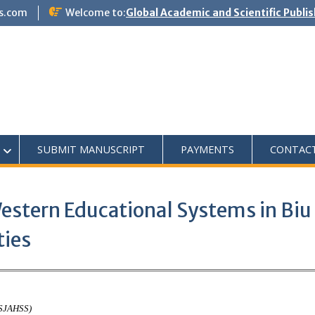
s.com
Welcome to:
Global Academic and Scientific Publi
SUBMIT MANUSCRIPT
PAYMENTS
CONTAC
estern Educational Systems in Biu
ties
ASJAHSS)