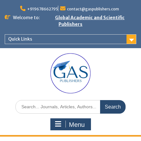
+919678662795
contact@gaspublishers.com
Welcome to:
Global Academic and Scientific
Publishers
Quick Links
Menu