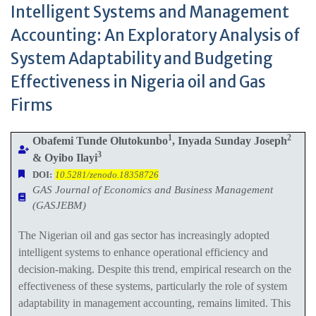
Intelligent Systems and Management
Accounting: An Exploratory Analysis of
System Adaptability and Budgeting
Effectiveness in Nigeria oil and Gas
Firms
1
2
Obafemi Tunde Olutokunbo
, Inyada Sunday Joseph
3
& Oyibo Ilayi
DOI:
10.5281/zenodo.18358726
GAS Journal of Economics and Business Management
(GASJEBM)
The Nigerian oil and gas sector has increasingly adopted
intelligent systems to enhance operational efficiency and
decision-making. Despite this trend, empirical research on the
effectiveness of these systems, particularly the role of system
adaptability in management accounting, remains limited. This