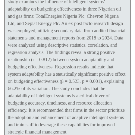
study examines the influence of intelligent systems’
adaptability on budgeting effectiveness in three Nigerian oil
and gas firms: TotalEnergies Nigeria Plc, Chevron Nigeria
Ltd, and Seplat Energy Plc. An ex post facto research design
was employed, utilizing secondary data from audited financial
statements and management reports from 2018 to 2024. Data
were analyzed using descriptive statistics, correlation, and
regression analysis. The findings reveal a strong positive
relationship (r = 0.812) between system adaptability and
budgeting effectiveness. Regression results indicate that
system adaptability has a statistically significant positive effect
on budgeting effectiveness (β = 0.523, p = 0.001), explaining
66.2% of its variation. The study concludes that the
adaptability of intelligent systems is a critical driver of
budgeting accuracy, timeliness, and resource allocation
efficiency. It is recommended that firms in the sector prioritize
the adoption and enhancement of adaptive intelligent systems
and train staff to leverage these capabilities for improved
strategic financial management.