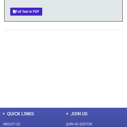
Full Text in PDF
+
+
0
0
Total Journal
Total Articles
+
+
0
K
0
M
Total Downloads
Total Visitors
QUICK LINKS
JOIN US
ABOUT US
JOIN AS EDITOR