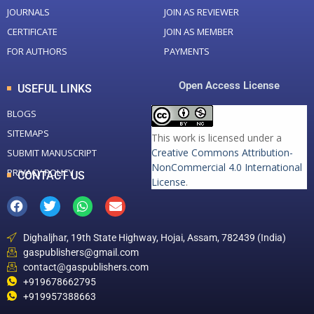
JOURNALS
JOIN AS REVIEWER
CERTIFICATE
JOIN AS MEMBER
FOR AUTHORS
PAYMENTS
Open Access License
USEFUL LINKS
BLOGS
SITEMAPS
This work is licensed under a
Creative Commons Attribution-
SUBMIT MANUSCRIPT
NonCommercial 4.0 International
PRIVACY POLICY
CONTACT US
License
.
Dighaljhar, 19th State Highway, Hojai, Assam, 782439 (India)
gaspublishers@gmail.com
contact@gaspublishers.com
+919678662795
+919957388663