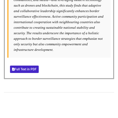
such as drones and blockchain, this study finds that adaptive
and collaborative leadership significantly enhances border
surveillance effectiveness. Active community participation and
international cooperation with neighbouring countries also
contribute to creating sustainable national stability and
security. The results underscore the importance of a holistic
approach to border surveillance strategies that emphasize not
only security but also community empowerment and
infrastructure development.
Full Text in PDF
+
+
0
0