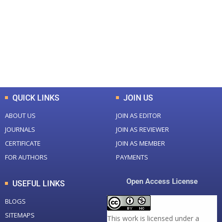
Total Journal
Total Articles
+
+
0
K
0
M
Total Downloads
Total Visitors
QUICK LINKS
JOIN US
ABOUT US
JOIN AS EDITOR
JOURNALS
JOIN AS REVIEWER
CERTIFICATE
JOIN AS MEMBER
FOR AUTHORS
PAYMENTS
Open Access License
USEFUL LINKS
BLOGS
SITEMAPS
This work is licensed under a