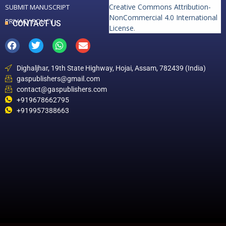
Creative Commons Attribution-
SUBMIT MANUSCRIPT
NonCommercial 4.0 International
PRIVACY POLICY
CONTACT US
License
.
Dighaljhar, 19th State Highway, Hojai, Assam, 782439 (India)
gaspublishers@gmail.com
contact@gaspublishers.com
+919678662795
+919957388663