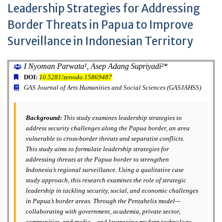
Leadership Strategies for Addressing
Border Threats in Papua to Improve
Surveillance in Indonesian Territory
I Nyoman Parwata¹, Asep Adang Supriyadi²*
DOI:
10.5281/zenodo.15869487
GAS Journal of Arts Humanities and Social Sciences (GASJAHSS)
Background:
This study examines leadership strategies to
address security challenges along the Papua border, an area
vulnerable to cross-border threats and separatist conflicts.
This study aims to formulate leadership strategies for
addressing threats at the Papua border to strengthen
Indonesia’s regional surveillance. Using a qualitative case
study approach, this research examines the role of strategic
leadership in tackling security, social, and economic challenges
in Papua’s border areas. Through the Pentahelix model—
collaborating with government, academia, private sector,
communities, and media—and leveraging modern technology