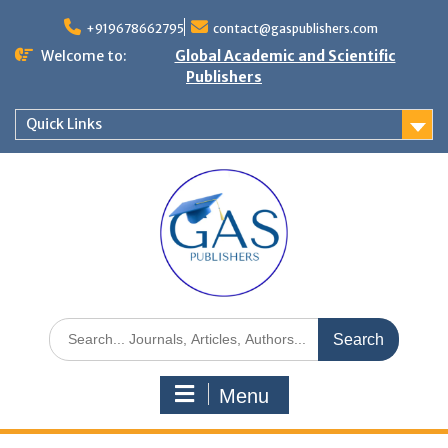
+919678662795
contact@gaspublishers.com
Welcome to:
Global Academic and Scientific
Publishers
Quick Links
Menu