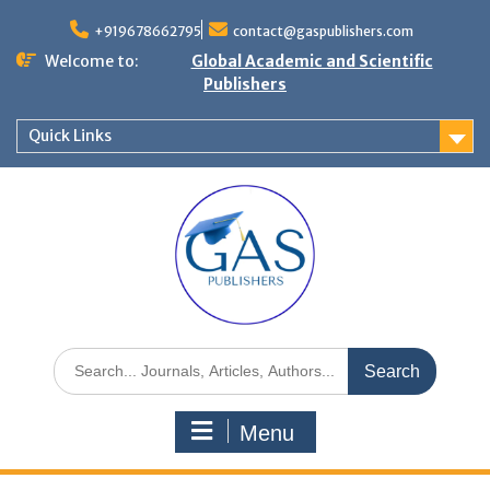
+919678662795
contact@gaspublishers.com
Welcome to:
Global Academic and Scientific
Publishers
Quick Links
Menu