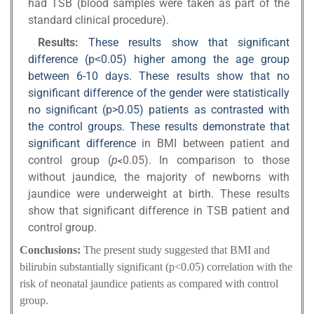
had TSB (blood samples were taken as part of the
standard clinical procedure).
Results:
These results show that significant
difference (p˂0.05) higher among the age group
between 6-10 days. These results show that no
significant difference of the gender were statistically
no significant (p>0.05) patients as contrasted with
the control groups. These results demonstrate that
significant difference
in BMI between patient and
control group (
p
0.05). In comparison to those
>
without jaundice, the majority of newborns with
jaundice were underweight at birth. These results
show that significant difference in TSB patient and
control group.
Conclusions:
The present study suggested that BMI and
bilirubin substantially significant (p<0.05) correlation with the
risk of neonatal jaundice patients as compared with control
group.