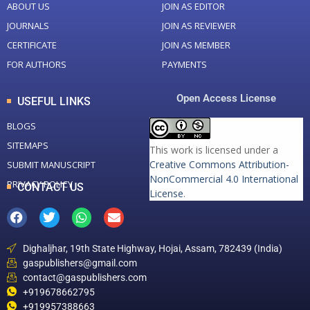
ABOUT US
JOIN AS EDITOR
JOURNALS
JOIN AS REVIEWER
CERTIFICATE
JOIN AS MEMBER
FOR AUTHORS
PAYMENTS
Open Access License
USEFUL LINKS
BLOGS
SITEMAPS
This work is licensed under a
Creative Commons Attribution-
SUBMIT MANUSCRIPT
NonCommercial 4.0 International
PRIVACY POLICY
CONTACT US
License
.
Dighaljhar, 19th State Highway, Hojai, Assam, 782439 (India)
gaspublishers@gmail.com
contact@gaspublishers.com
+919678662795
+919957388663