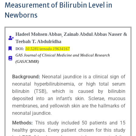
Measurement of Bilirubin Level in
Newborns
Hadeel Mohsen Abbas
Zainab Abdul Abbas Nasser &
,
Teebah T. Abdulridha
DOI:
10.5281/zenodo.19634167
GAS Journal of Clinical Medicine and Medical Research
(GASJCMMR)
Background
:
Neonatal jaundice is a clinical sign of
neonatal hyperbilirubinemia, or high total serum
bilirubin (TSB), which is caused by bilirubin
deposited into an infant’s skin. Sclerae, mucous
membranes, and yellowish skin are the hallmarks of
neonatal jaundice.
Methods
:
This study included 50 patients and 15
healthy groups. Every patient chosen for this study