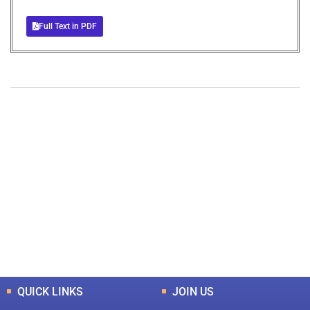
Full Text in PDF
+
+
0
0
Total Journal
Total Articles
+
+
0
K
0
M
Total Downloads
Total Visitors
QUICK LINKS
JOIN US