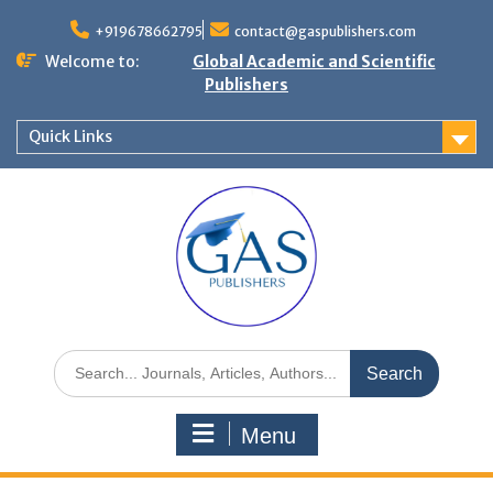
+919678662795
contact@gaspublishers.com
Welcome to:
Global Academic and Scientific
Publishers
Quick Links
Menu