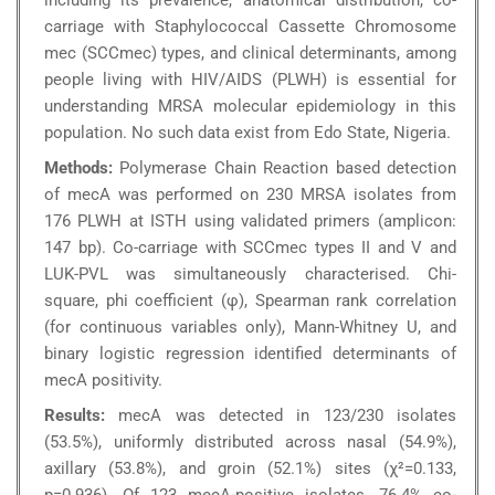
including its prevalence, anatomical distribution, co-
carriage with Staphylococcal Cassette Chromosome
mec (SCCmec) types, and clinical determinants, among
people living with HIV/AIDS (PLWH) is essential for
understanding MRSA molecular epidemiology in this
population. No such data exist from Edo State, Nigeria.
Methods:
Polymerase Chain Reaction based detection
of mecA was performed on 230 MRSA isolates from
176 PLWH at ISTH using validated primers (amplicon:
147 bp). Co-carriage with SCCmec types II and V and
LUK-PVL was simultaneously characterised. Chi-
square, phi coefficient (φ), Spearman rank correlation
(for continuous variables only), Mann-Whitney U, and
binary logistic regression identified determinants of
mecA positivity.
Results:
mecA was detected in 123/230 isolates
(53.5%), uniformly distributed across nasal (54.9%),
axillary (53.8%), and groin (52.1%) sites (χ²=0.133,