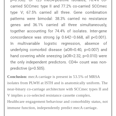
p=0.936). Of 123 mecA-positive isolates, 76.4% co-
carried SCCmec type II and 77.2% co-carried SCCmec
type V; 67.5% carried all three. Gene combination
patterns were bimodal: 38.3% carried no resistance
genes and 36.1% carried all three simultaneously,
together accounting for 74.4% of isolates. Inter-gene
concordance was strong (φ 0.642–0.668, all p<0.001).
In multivariable logistic regression, absence of
underlying comorbid disease (aOR=0.40, p=0.007) and
hand covering while sneezing (aOR=2.32, p=0.010) were
the only independent predictors. CD4+ count was non-
predictive (p=0.505).
Conclusion:
mecA carriage is present in 53.5% of MRSA
isolates from PLWH at ISTH and is anatomically uniform. The
near-binary co-carriage architecture with SCCmec types II and
V implies a co-selected resistance cassette complex.
Healthcare engagement behaviour and comorbidity status, not
immune function, independently predict mecA carriage.