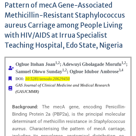
Pattern of mecA Gene-Associated
Methicillin-Resistant Staphylococcus
aureus Carriage among People Living
with HIV/AIDS at Irrua Specialist
Teaching Hospital, Edo State, Nigeria
1,2
1,2
Ogbue Itohan Joan
; Adewuyi Gbolagade Morufu
;
1,2
3,4
Samuel Olowo Sunday
; Ogbue Idubor Ambrose
DOI:
10.5281/zenodo.20629450
GAS Journal of Clinical Medicine and Medical Research
(GASJCMMR)
Background:
The mecA gene, encoding Penicillin-
Binding Protein 2a (PBP2a), is the principal molecular
determinant of methicillin resistance in
Staphylococcus
aureus
. Characterising the pattern of mecA carriage,