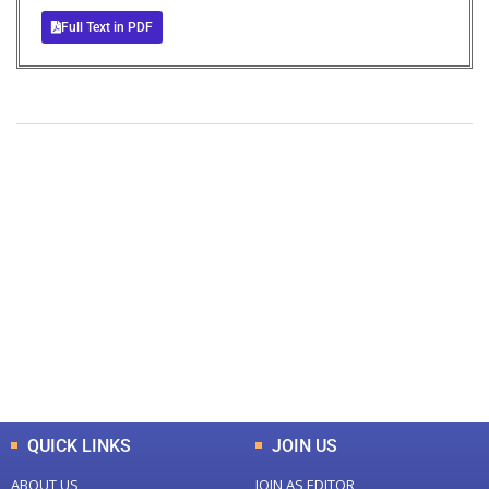
Full Text in PDF
+
+
0
0
Total Journal
Total Articles
+
+
0
K
0
M
Total Downloads
Total Visitors
QUICK LINKS
JOIN US
ABOUT US
JOIN AS EDITOR