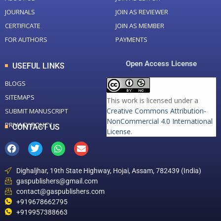
JOURNALS
JOIN AS REVIEWER
CERTIFICATE
JOIN AS MEMBER
FOR AUTHORS
PAYMENTS
Open Access License
USEFUL LINKS
BLOGS
SITEMAPS
This work is licensed under a
Creative Commons Attribution-
SUBMIT MANUSCRIPT
NonCommercial 4.0 International
PRIVACY POLICY
CONTACT US
License
.
Dighaljhar, 19th State Highway, Hojai, Assam, 782439 (India)
gaspublishers@gmail.com
contact@gaspublishers.com
+919678662795
+919957388663