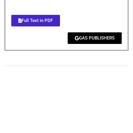
Full Text in PDF
GAS PUBLISHERS
+
+
0
0
Total Journal
Total Articles
+
+
0
K
0
M
Total Downloads
Total Visitors