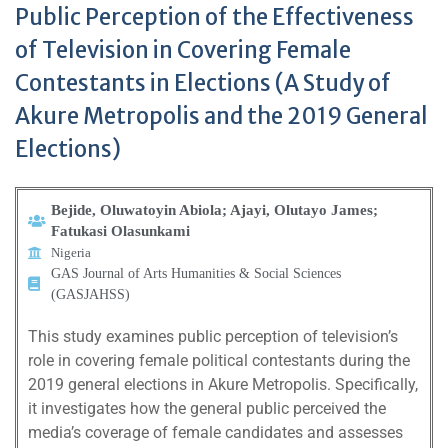
Public Perception of the Effectiveness
of Television in Covering Female
Contestants in Elections (A Study of
Akure Metropolis and the 2019 General
Elections)
Bejide, Oluwatoyin Abiola; Ajayi, Olutayo James;
Fatukasi Olasunkami
Nigeria
GAS Journal of Arts Humanities & Social Sciences
(GASJAHSS)
This study examines public perception of television’s
role in covering female political contestants during the
2019 general elections in Akure Metropolis. Specifically,
it investigates how the general public perceived the
media’s coverage of female candidates and assesses