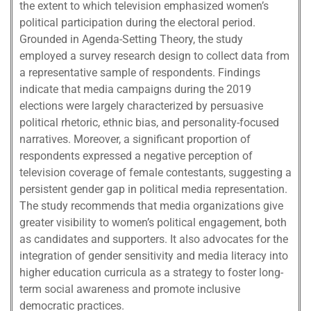
the extent to which television emphasized women’s
political participation during the electoral period.
Grounded in Agenda-Setting Theory, the study
employed a survey research design to collect data from
a representative sample of respondents. Findings
indicate that media campaigns during the 2019
elections were largely characterized by persuasive
political rhetoric, ethnic bias, and personality-focused
narratives. Moreover, a significant proportion of
respondents expressed a negative perception of
television coverage of female contestants, suggesting a
persistent gender gap in political media representation.
The study recommends that media organizations give
greater visibility to women’s political engagement, both
as candidates and supporters. It also advocates for the
integration of gender sensitivity and media literacy into
higher education curricula as a strategy to foster long-
term social awareness and promote inclusive
democratic practices.