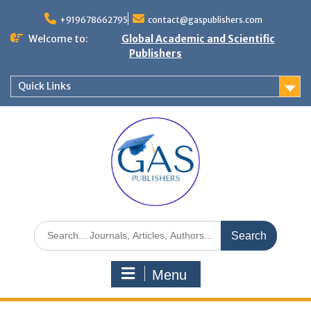
+919678662795
contact@gaspublishers.com
Welcome to:
Global Academic and Scientific
Publishers
Quick Links
Menu