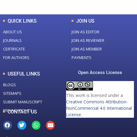
QUICK LINKS
JOIN US
ABOUT US
JOIN AS EDITOR
JOURNALS
JOIN AS REVIEWER
CERTIFICATE
JOIN AS MEMBER
FOR AUTHORS
PAYMENTS
Open Access License
USEFUL LINKS
BLOGS
SITEMAPS
This work is licensed under a
Creative Commons Attribution-
SUBMIT MANUSCRIPT
NonCommercial 4.0 International
PRIVACY POLICY
CONTACT US
License
.