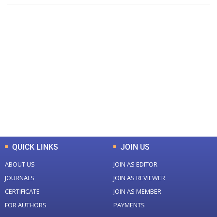
+
+
0
0
Total Journal
Total Articles
+
+
0
K
0
M
Total Downloads
Total Visitors
QUICK LINKS
JOIN US
ABOUT US
JOIN AS EDITOR
JOURNALS
JOIN AS REVIEWER
CERTIFICATE
JOIN AS MEMBER
FOR AUTHORS
PAYMENTS