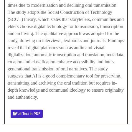
times due to modernization and declining oral transmission.
The study adopts the Social Construction of Technology
(SCOT) theory, which states that storytellers, communities and
elders choose digital technology for transmission, transcription
and archiving. The qualitative approach was adopted for the
study, drawing on interviews, textbooks and journals. Findings
reveal that digital platforms such as audio and visual
digitalization, automatic transcription and translation, metadata
creation and classification enhance accessibility and inter-
generational transmission of oral narratives. The study
suggests that AI is a good complementary tool for preserving,
transmitting and archiving the oral tradition but requires in-
depth knowledge and communal ideology to ensure originality
and authenticity.
Full Text in PDF