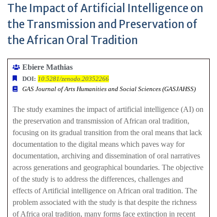
The Impact of Artificial Intelligence on
the Transmission and Preservation of
the African Oral Tradition
Ebiere Mathias
DOI:
10.5281/zenodo.20352266
GAS Journal of Arts Humanities and Social Sciences (GASJAHSS)
The study examines the impact of artificial intelligence (AI) on
the preservation and transmission of African oral tradition,
focusing on its gradual transition from the oral means that lack
documentation to the digital means which paves way for
documentation, archiving and dissemination of oral narratives
across generations and geographical boundaries. The objective
of the study is to address the differences, challenges and
effects of Artificial intelligence on African oral tradition. The
problem associated with the study is that despite the richness
of Africa oral tradition, many forms face extinction in recent