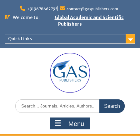
+919678662795
contact@gaspublishers.com
Welcome to:
Global Academic and Scientific
Publishers
Quick Links
Menu