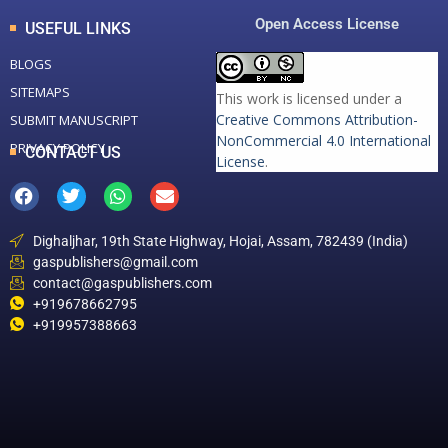
Open Access License
USEFUL LINKS
BLOGS
SITEMAPS
This work is licensed under a
Creative Commons Attribution-
SUBMIT MANUSCRIPT
NonCommercial 4.0 International
PRIVACY POLICY
CONTACT US
License
.
Dighaljhar, 19th State Highway, Hojai, Assam, 782439 (India)
gaspublishers@gmail.com
contact@gaspublishers.com
+919678662795
+919957388663