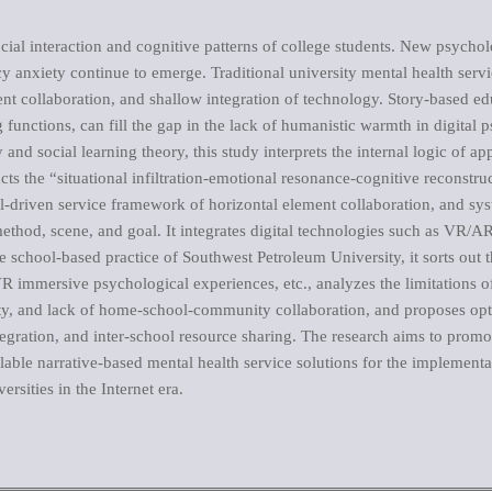
cial interaction and cognitive patterns of college students. New psycholo
vacy anxiety continue to emerge. Traditional university mental health ser
t collaboration, and shallow integration of technology. Story-based edu
functions, can fill the gap in the lack of humanistic warmth in digital 
nd social learning theory, this study interprets the internal logic of a
cts the “situational infiltration-emotional resonance-cognitive reconstru
al-driven service framework of horizontal element collaboration, and sys
ethod, scene, and goal. It integrates digital technologies such as VR/AR,
e school-based practice of Southwest Petroleum University, it sorts out 
R immersive psychological experiences, etc., analyzes the limitations of
ity, and lack of home-school-community collaboration, and proposes opti
egration, and inter-school resource sharing. The research aims to prom
alable narrative-based mental health service solutions for the implemen
ersities in the Internet era.