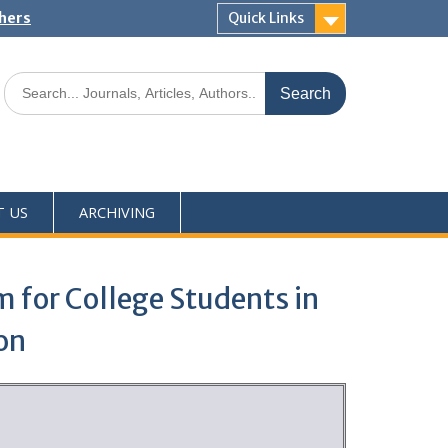
shers
Quick Links
T US
ARCHIVING
m for College Students in
on