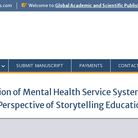
s.com
Welcome to:
Global Academic and Scientific Publi
SUBMIT MANUSCRIPT
PAYMENTS
CONTAC
on of Mental Health Service Syste
Perspective of Storytelling Educati