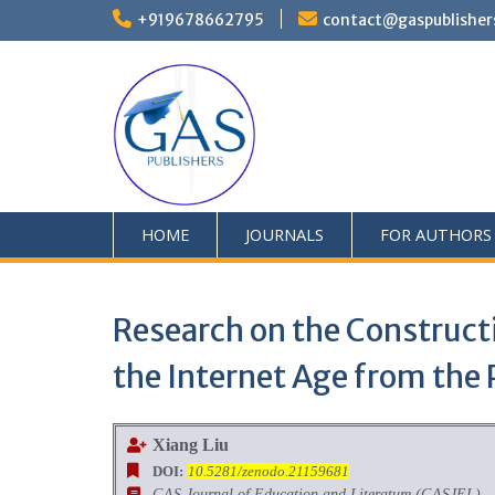
+919678662795
contact@gaspublisher
HOME
JOURNALS
FOR AUTHORS
Research on the Constructi
the Internet Age from the 
Xiang Liu
DOI:
10.5281/zenodo.21159681
GAS Journal of Education and Literature (GASJEL)