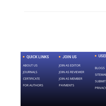
0
+
Total Journal
USE
QUICK LINKS
JOIN US
ABOUT US
JOIN AS EDITOR
BLOGS
JOURNALS
JOIN AS REVIEWER
SITEMA
CERTIFICATE
JOIN AS MEMBER
SUBMIT
FOR AUTHORS
PAYMENTS
PRIVAC