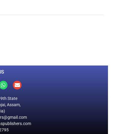
0
M
+
Total Visitors
US
19th State
jai, Assam,
ia)
ers@gmail.com
spublishers.com
2795