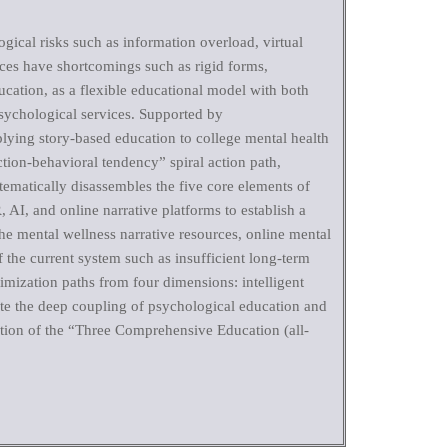
gical risks such as information overload, virtual
vices have shortcomings such as rigid forms,
cation, as a flexible educational model with both
psychological services. Supported by
pplying story-based education to college mental health
ction-behavioral tendency” spiral action path,
tematically disassembles the five core elements of
 AI, and online narrative platforms to establish a
the mental wellness narrative resources, online mental
 the current system such as insufficient long-term
mization paths from four dimensions: intelligent
ote the deep coupling of psychological education and
tation of the “Three Comprehensive Education (all-