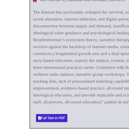
The Internet has profoundly reshaped the survival, so
social alienation, internet addiction, and digital pri
disconnection between supply and demand, insufficien
ideological value guidance and psychological healing 
Bronfenbrenner’s ecosystem theory, narrative therapy a
services against the backdrop of Internet media, extra
constructs a longitudinal growth axis and a dual spir
story-based education, namely the subject, content, m
three-dimensional practical carrier. Combined with th
wellness radio stations, narrative group workshops, V
tracking data, lack of personalized matching capabil
empowerment, evidence-based practice, all-round int
ideological education, and provide replicable and sc
staff, all-process, all-round education)” pattern in univ
Full Text in PDF