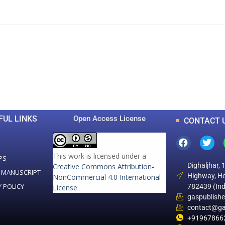
0
0
K
+
+
Total Articles
Total Downloads
FUL LINKS
Open Access License
CONTACT 
This work is licensed under a
PS
Dighaljhar, 
Creative Commons Attribution-
 MANUSCRIPT
Highway, Ho
NonCommercial 4.0 International
Y POLICY
782439 (Ind
License
.
gaspublish
contact@ga
+91967866