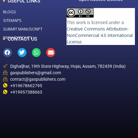
USEFUL LINKS
BLOGS
SITEMAPS
This work is licensed under a
Creative Commons Attribution-
SUBMIT MANUSCRIPT
NonCommercial 4.0 International
PRIVACY POLICY
CONTACT US
License
.
Dighaljhar, 19th State Highway, Hojai, Assam, 782439 (India)
gaspublishers@gmail.com
contact@gaspublishers.com
+919678662795
+919957388663