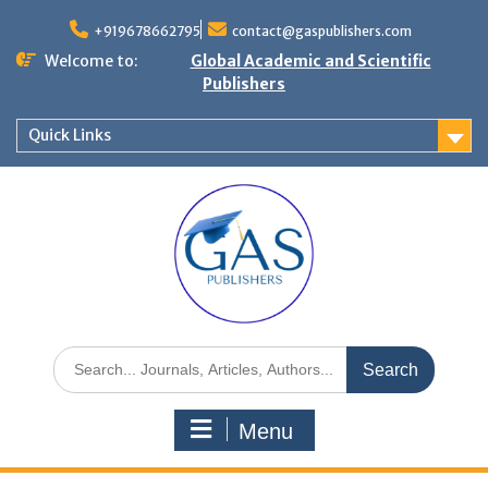
+919678662795
contact@gaspublishers.com
Welcome to:
Global Academic and Scientific
Publishers
Quick Links
Menu