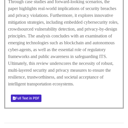
Through case studies and forward-looking scenarios, the
paper highlights real-world implications of security breaches
and privacy violations. Furthermore, it explores innovative
mitigation strategies, including embedded cybersecurity roles,
crowdsourced vulnerability detection, and privacy-by-design
principles. The analysis concludes with an examination of
emerging technologies such as blockchain and autonomous
cyber-agents, as well as the essential role of regulatory
frameworks and public awareness in safeguarding ITS.
Ultimately, this review underscores the necessity of robust,
multi-layered security and privacy measures to ensure the
resilience, trustworthiness, and societal acceptance of
intelligent transportation ecosystems.
Full Text in PDF