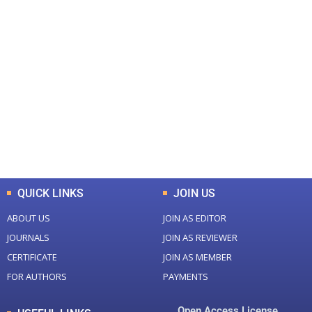
+
+
0
0
Total Journal
Total Articles
+
+
0
K
0
M
Total Downloads
Total Visitors
QUICK LINKS
JOIN US
ABOUT US
JOIN AS EDITOR
JOURNALS
JOIN AS REVIEWER
CERTIFICATE
JOIN AS MEMBER
FOR AUTHORS
PAYMENTS
Open Access License