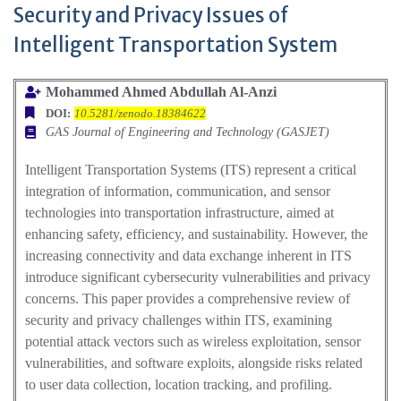
Security and Privacy Issues of
Intelligent Transportation System
Mohammed Ahmed Abdullah Al-Anzi
DOI:
10.5281/zenodo.18384622
GAS Journal of Engineering and Technology (GASJET)
Intelligent Transportation Systems (ITS) represent a critical
integration of information, communication, and sensor
technologies into transportation infrastructure, aimed at
enhancing safety, efficiency, and sustainability. However, the
increasing connectivity and data exchange inherent in ITS
introduce significant cybersecurity vulnerabilities and privacy
concerns. This paper provides a comprehensive review of
security and privacy challenges within ITS, examining
potential attack vectors such as wireless exploitation, sensor
vulnerabilities, and software exploits, alongside risks related
to user data collection, location tracking, and profiling.