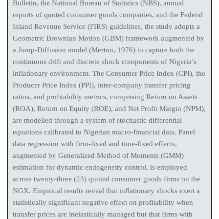
Bulletin, the National Bureau of Statistics (NBS), annual
reports of quoted consumer goods companies, and the Federal
Inland Revenue Service (FIRS) guidelines, the study adopts a
Geometric Brownian Motion (GBM) framework augmented by
a Jump-Diffusion model (Merton, 1976) to capture both the
continuous drift and discrete shock components of Nigeria’s
inflationary environment. The Consumer Price Index (CPI), the
Producer Price Index (PPI), inter-company transfer pricing
ratios, and profitability metrics, comprising Return on Assets
(ROA), Return on Equity (ROE), and Net Profit Margin (NPM),
are modelled through a system of stochastic differential
equations calibrated to Nigerian macro-financial data. Panel
data regression with firm-fixed and time-fixed effects,
augmented by Generalized Method of Moments (GMM)
estimation for dynamic endogeneity control, is employed
across twenty-three (23) quoted consumer goods firms on the
NGX. Empirical results reveal that inflationary shocks exert a
statistically significant negative effect on profitability when
transfer prices are inelastically managed but that firms with