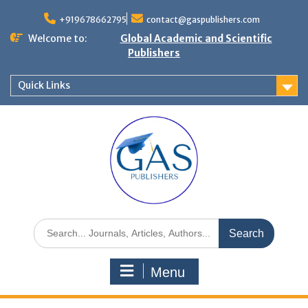
+919678662795
contact@gaspublishers.com
Welcome to:
Global Academic and Scientific
Publishers
Quick Links
Menu