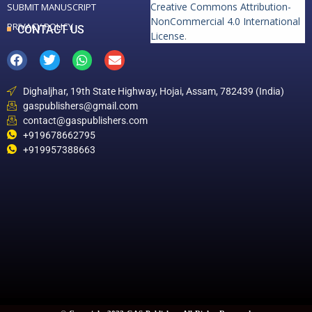
Creative Commons Attribution-
SUBMIT MANUSCRIPT
NonCommercial 4.0 International
PRIVACY POLICY
CONTACT US
License
.
Dighaljhar, 19th State Highway, Hojai, Assam, 782439 (India)
gaspublishers@gmail.com
contact@gaspublishers.com
+919678662795
+919957388663