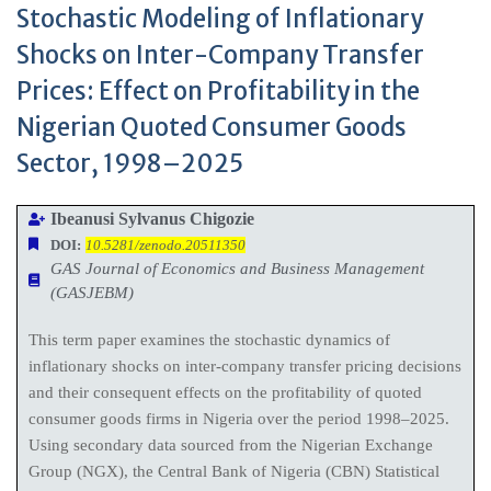
Stochastic Modeling of Inflationary
Shocks on Inter-Company Transfer
Prices: Effect on Profitability in the
Nigerian Quoted Consumer Goods
Sector, 1998–2025
Ibeanusi Sylvanus Chigozie
DOI:
10.5281/zenodo.20511350
GAS Journal of Economics and Business Management
(GASJEBM)
This term paper examines the stochastic dynamics of
inflationary shocks on inter-company transfer pricing decisions
and their consequent effects on the profitability of quoted
consumer goods firms in Nigeria over the period 1998–2025.
Using secondary data sourced from the Nigerian Exchange
Group (NGX), the Central Bank of Nigeria (CBN) Statistical