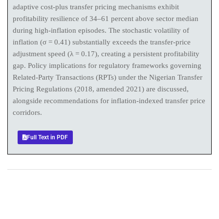
adaptive cost-plus transfer pricing mechanisms exhibit
profitability resilience of 34–61 percent above sector median
during high-inflation episodes. The stochastic volatility of
inflation (σ = 0.41) substantially exceeds the transfer-price
adjustment speed (λ = 0.17), creating a persistent profitability
gap. Policy implications for regulatory frameworks governing
Related-Party Transactions (RPTs) under the Nigerian Transfer
Pricing Regulations (2018, amended 2021) are discussed,
alongside recommendations for inflation-indexed transfer price
corridors.
Full Text in PDF
+
+
0
0