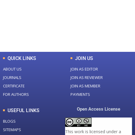
Total Journal
Total Articles
+
+
0
K
0
M
Total Downloads
Total Visitors
QUICK LINKS
JOIN US
ABOUT US
JOIN AS EDITOR
JOURNALS
JOIN AS REVIEWER
CERTIFICATE
JOIN AS MEMBER
FOR AUTHORS
PAYMENTS
Open Access License
USEFUL LINKS
BLOGS
SITEMAPS
This work is licensed under a