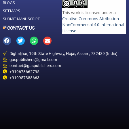
BLOGS
SITEMAPS
This work is licensed under a
Creative Commons Attribution-
SUBMIT MANUSCRIPT
NonCommercial 4.0 International
PRIVACY POLICY
CONTACT US
License
.
Dighaljhar, 19th State Highway, Hojai, Assam, 782439 (India)
gaspublishers@gmail.com
contact@gaspublishers.com
+919678662795
+919957388663