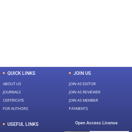
+
+
0
0
Total Journal
Total Articles
+
+
0
K
0
M
Total Downloads
Total Visitors
QUICK LINKS
JOIN US
ABOUT US
JOIN AS EDITOR
JOURNALS
JOIN AS REVIEWER
CERTIFICATE
JOIN AS MEMBER
FOR AUTHORS
PAYMENTS
Open Access License
USEFUL LINKS