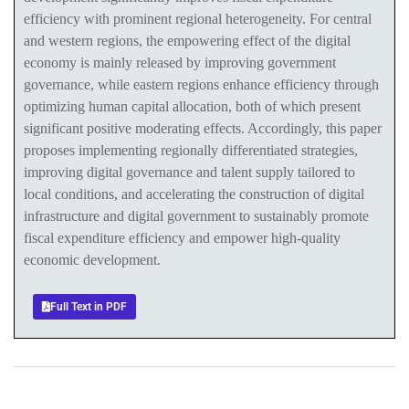
efficiency with prominent regional heterogeneity. For central
and western regions, the empowering effect of the digital
economy is mainly released by improving government
governance, while eastern regions enhance efficiency through
optimizing human capital allocation, both of which present
significant positive moderating effects. Accordingly, this paper
proposes implementing regionally differentiated strategies,
improving digital governance and talent supply tailored to
local conditions, and accelerating the construction of digital
infrastructure and digital government to sustainably promote
fiscal expenditure efficiency and empower high-quality
economic development.
Full Text in PDF