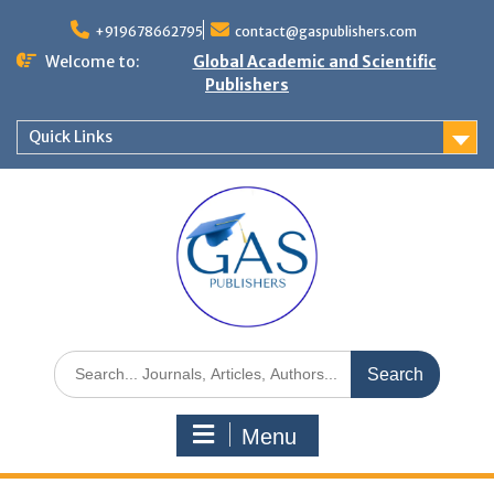
+919678662795
contact@gaspublishers.com
Welcome to:
Global Academic and Scientific
Publishers
Quick Links
Menu