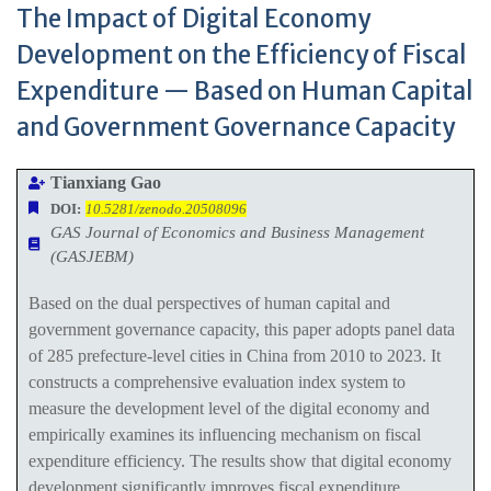
The Impact of Digital Economy
Development on the Efficiency of Fiscal
Expenditure — Based on Human Capital
and Government Governance Capacity
Tianxiang Gao
DOI:
10.5281/zenodo.20508096
GAS Journal of Economics and Business Management
(GASJEBM)
Based on the dual perspectives of human capital and
government governance capacity, this paper adopts panel data
of 285 prefecture-level cities in China from 2010 to 2023. It
constructs a comprehensive evaluation index system to
measure the development level of the digital economy and
empirically examines its influencing mechanism on fiscal
expenditure efficiency. The results show that digital economy
development significantly improves fiscal expenditure