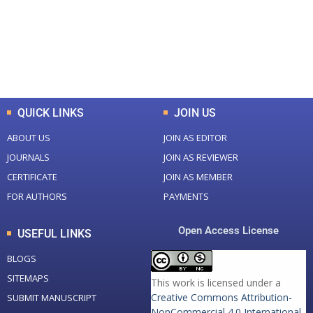
+
+
0
K
0
M
Total Downloads
Total Visitors
QUICK LINKS
JOIN US
ABOUT US
JOIN AS EDITOR
JOURNALS
JOIN AS REVIEWER
CERTIFICATE
JOIN AS MEMBER
FOR AUTHORS
PAYMENTS
Open Access License
USEFUL LINKS
BLOGS
SITEMAPS
This work is licensed under a
Creative Commons Attribution-
SUBMIT MANUSCRIPT
NonCommercial 4.0 International