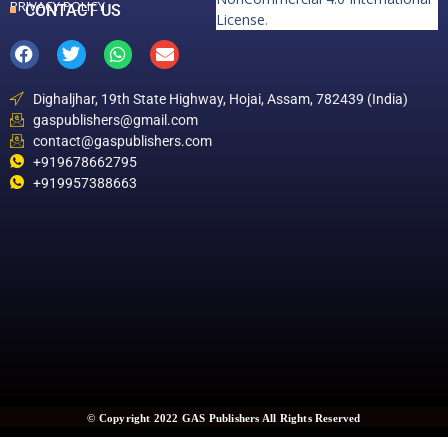
PRIVACY POLICY
CONTACT US
License
.
Dighaljhar, 19th State Highway, Hojai, Assam, 782439 (India)
gaspublishers@gmail.com
contact@gaspublishers.com
+919678662795
+919957388663
© Copyright 2022 GAS Publishers All Rights Reserved