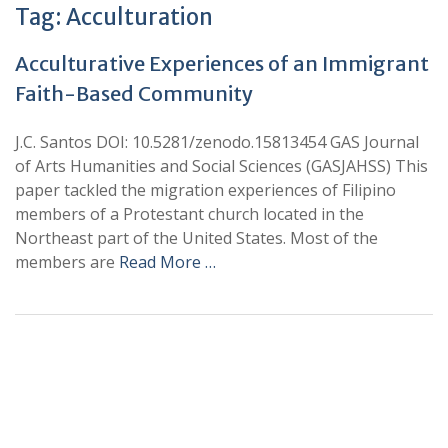
Tag:
Acculturation
Acculturative Experiences of an Immigrant
Faith-Based Community
J.C. Santos DOI: 10.5281/zenodo.15813454 GAS Journal
of Arts Humanities and Social Sciences (GASJAHSS) This
paper tackled the migration experiences of Filipino
members of a Protestant church located in the
Northeast part of the United States. Most of the
members are
Read More …
+
+
0
0
Total Journal
Total Articles