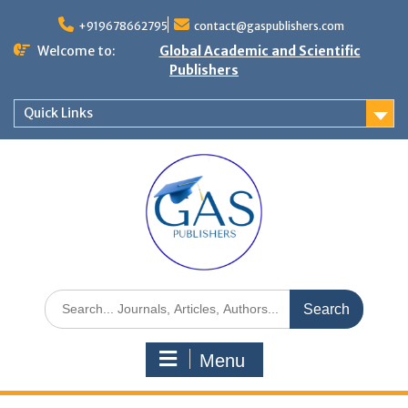
+919678662795
contact@gaspublishers.com
Welcome to:
Global Academic and Scientific
Publishers
Quick Links
Menu