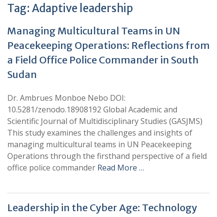
Tag:
Adaptive leadership
Managing Multicultural Teams in UN
Peacekeeping Operations: Reflections from
a Field Office Police Commander in South
Sudan
Dr. Ambrues Monboe Nebo DOI:
10.5281/zenodo.18908192 Global Academic and
Scientific Journal of Multidisciplinary Studies (GASJMS)
This study examines the challenges and insights of
managing multicultural teams in UN Peacekeeping
Operations through the firsthand perspective of a field
office police commander
Read More …
Leadership in the Cyber Age: Technology