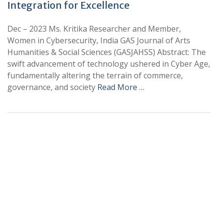
Integration for Excellence
Dec – 2023 Ms. Kritika Researcher and Member,
Women in Cybersecurity, India GAS Journal of Arts
Humanities & Social Sciences (GASJAHSS) Abstract: The
swift advancement of technology ushered in Cyber Age,
fundamentally altering the terrain of commerce,
governance, and society
Read More …
+
+
0
0
Total Journal
Total Articles
+
+
0
K
0
M