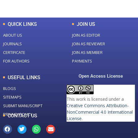
Total Downloads
Total Visitors
QUICK LINKS
JOIN US
ABOUT US
JOIN AS EDITOR
JOURNALS
JOIN AS REVIEWER
CERTIFICATE
JOIN AS MEMBER
FOR AUTHORS
PAYMENTS
Open Access License
USEFUL LINKS
BLOGS
SITEMAPS
This work is licensed under a
Creative Commons Attribution-
SUBMIT MANUSCRIPT
NonCommercial 4.0 International
PRIVACY POLICY
CONTACT US
License
.