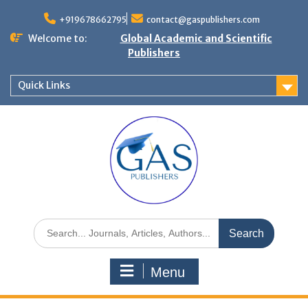
+919678662795
contact@gaspublishers.com
Welcome to:
Global Academic and Scientific
Publishers
Quick Links
Menu